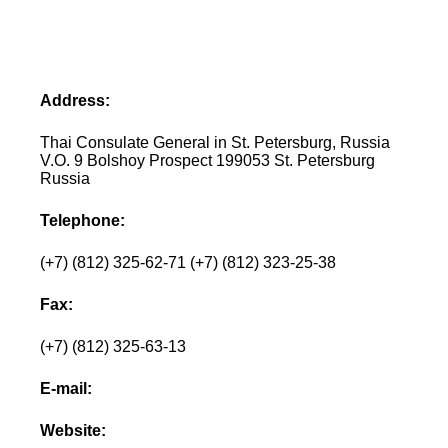
Address:
Thai Consulate General in St. Petersburg, Russia
V.O. 9 Bolshoy Prospect 199053 St. Petersburg
Russia
Telephone:
(+7) (812) 325-62-71 (+7) (812) 323-25-38
Fax:
(+7) (812) 325-63-13
E-mail:
Website: