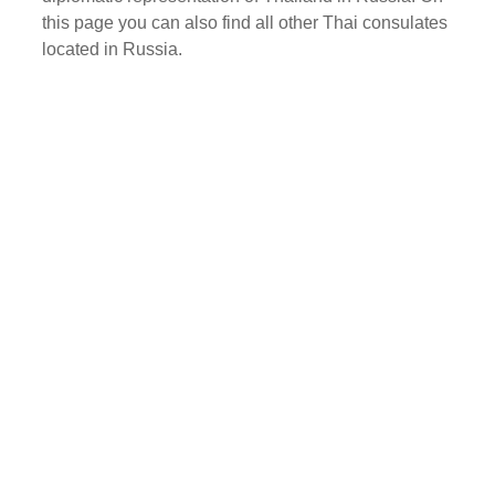
this page you can also find all other Thai consulates
located in Russia.