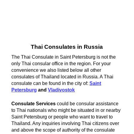
Thai Consulates in Russia
The Thai Consulate in Saint Petersburg is not the
only Thai consular office in the region. For your
convenience we also listed below all other
consulates of Thailand located in Russia. A Thai
consulate can be found in the city of:
Saint
Petersburg
and
Vladivostok
Consulate Services
could be consular assistance
to Thai nationals who might be situated in or nearby
Saint Petersburg or people who want to travel to
Thailand. Any inquiries involving Thai citizens over
and above the scope of authority of the consulate