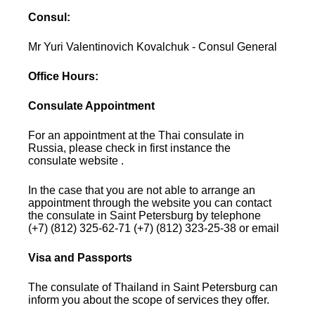
Consul:
Mr Yuri Valentinovich Kovalchuk - Consul General
Office Hours:
Consulate Appointment
For an appointment at the Thai consulate in
Russia, please check in first instance the
consulate website .
In the case that you are not able to arrange an
appointment through the website you can contact
the consulate in Saint Petersburg by telephone
(+7) (812) 325-62-71 (+7) (812) 323-25-38 or email
Visa and Passports
The consulate of Thailand in Saint Petersburg can
inform you about the scope of services they offer.