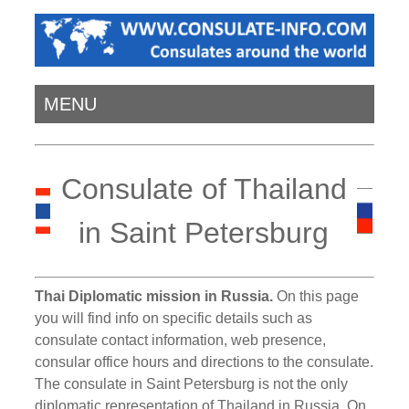
MENU
Consulate of Thailand
in Saint Petersburg
Thai Diplomatic mission in Russia.
On this page
you will find info on specific details such as
consulate contact information, web presence,
consular office hours and directions to the consulate.
The consulate in Saint Petersburg is not the only
diplomatic representation of Thailand in Russia. On