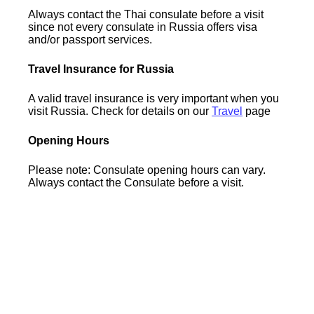
Always contact the Thai consulate before a visit
since not every consulate in Russia offers visa
and/or passport services.
Travel Insurance for Russia
A valid travel insurance is very important when you
visit Russia. Check for details on our
Travel
page
Opening Hours
Please note: Consulate opening hours can vary.
Always contact the Consulate before a visit.