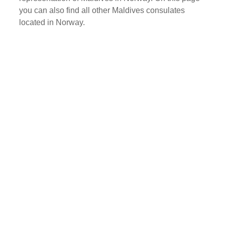
you can also find all other Maldives consulates
located in Norway.