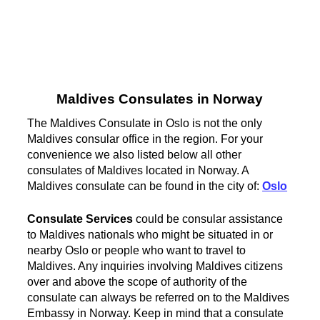
Maldives Consulates in Norway
The Maldives Consulate in Oslo is not the only
Maldives consular office in the region. For your
convenience we also listed below all other
consulates of Maldives located in Norway. A
Maldives consulate can be found in the city of:
Oslo
Consulate Services
could be consular assistance
to Maldives nationals who might be situated in or
nearby Oslo or people who want to travel to
Maldives. Any inquiries involving Maldives citizens
over and above the scope of authority of the
consulate can always be referred on to the Maldives
Embassy in Norway. Keep in mind that a consulate