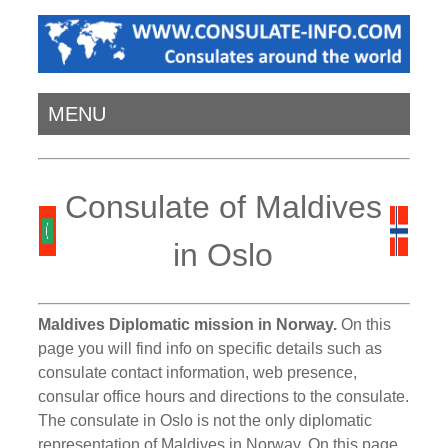
MENU
Consulate of Maldives
in Oslo
Maldives Diplomatic mission in Norway.
On this
page you will find info on specific details such as
consulate contact information, web presence,
consular office hours and directions to the consulate.
The consulate in Oslo is not the only diplomatic
representation of Maldives in Norway. On this page