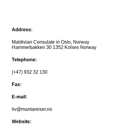
Address:
Maldivian Consulate in Oslo, Norway
Hammerbakken 30 1352 Kolses Norway
Telephone:
(+47) 932 32 130
Fax:
E-mail:
liv@mantareiser.no
Website: