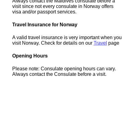
Always contact the Maldives consulate before a
visit since not every consulate in Norway offers
visa and/or passport services.
Travel Insurance for Norway
A valid travel insurance is very important when you
visit Norway. Check for details on our
Travel
page
Opening Hours
Please note: Consulate opening hours can vary.
Always contact the Consulate before a visit.