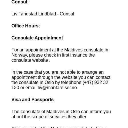
Consul:
Liv Tandstad Lindblad - Consul
Office Hours:
Consulate Appointment
For an appointment at the Maldives consulate in
Norway, please check in first instance the
consulate website .
In the case that you are not able to arrange an
appointment through the website you can contact
the consulate in Oslo by telephone (+47) 932 32
130 or email liv@mantareiser.no
Visa and Passports
The consulate of Maldives in Oslo can inform you
about the scope of services they offer.