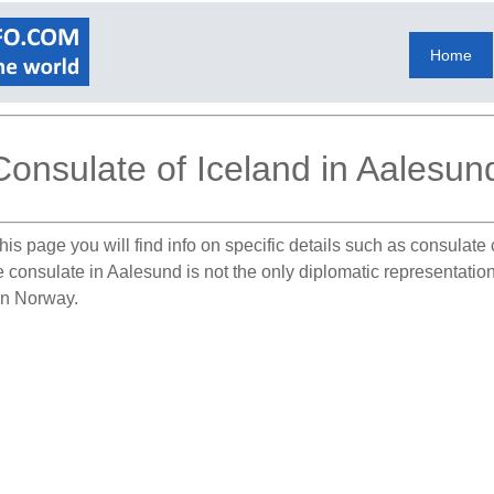
Home
Consulate of Iceland in Aalesun
his page you will find info on specific details such as consulat
he consulate in Aalesund is not the only diplomatic representati
 in Norway.