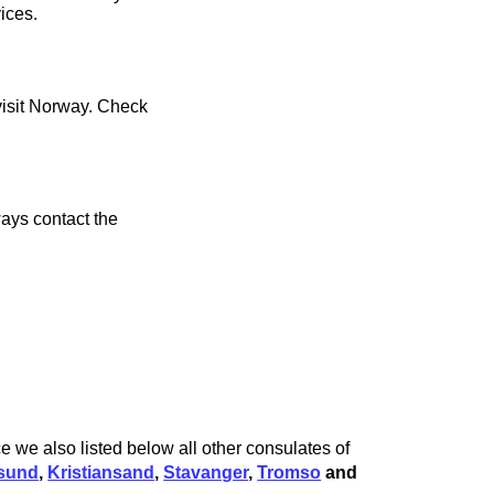
ices.
visit Norway. Check
ays contact the
e we also listed below all other consulates of
sund
,
Kristiansand
,
Stavanger
,
Tromso
and