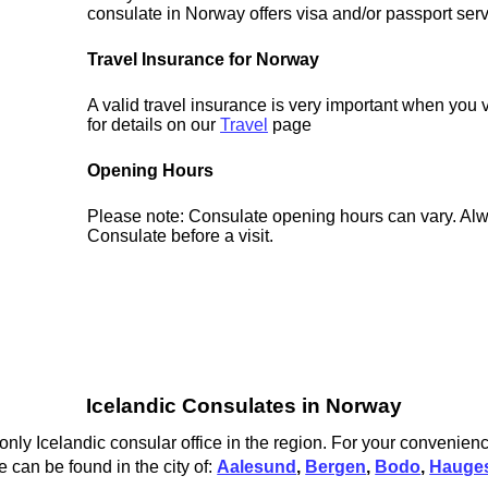
consulate in Norway offers visa and/or passport serv
Travel Insurance for Norway
A valid travel insurance is very important when you 
for details on our
Travel
page
Opening Hours
Please note: Consulate opening hours can vary. Alw
Consulate before a visit.
Icelandic Consulates in Norway
only Icelandic consular office in the region. For your convenienc
 can be found in the city of:
Aalesund
,
Bergen
,
Bodo
,
Hauge