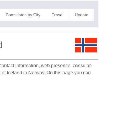
Consulates by City
Travel
Update
d
e contact information, web presence, consular
on of Iceland in Norway. On this page you can