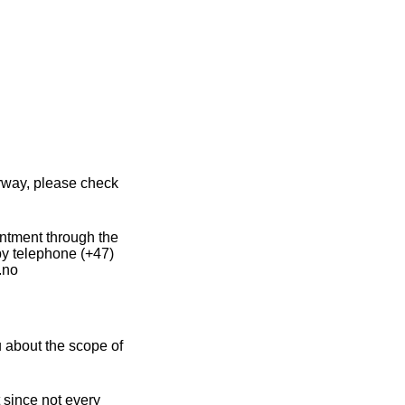
orway, please check
intment through the
by telephone (+47)
.no
 about the scope of
 since not every