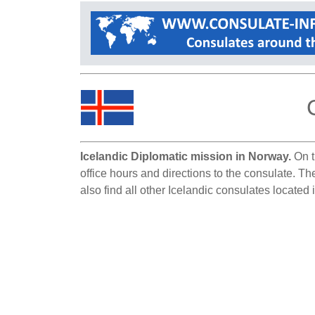
Icelandic Diplomatic mission in Norway.
On t
office hours and directions to the consulate. T
also find all other Icelandic consulates located