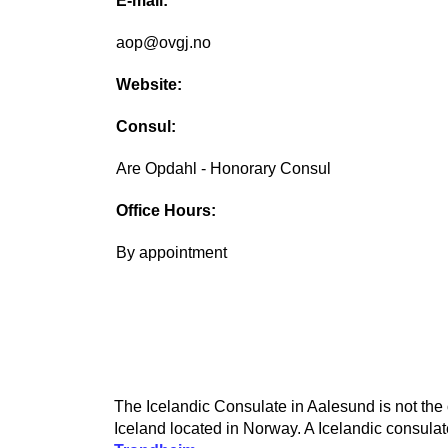
E-mail:
aop@ovgj.no
Website:
Consul:
Are Opdahl - Honorary Consul
Office Hours:
By appointment
The Icelandic Consulate in Aalesund is not the 
Iceland located in Norway. A Icelandic consulate