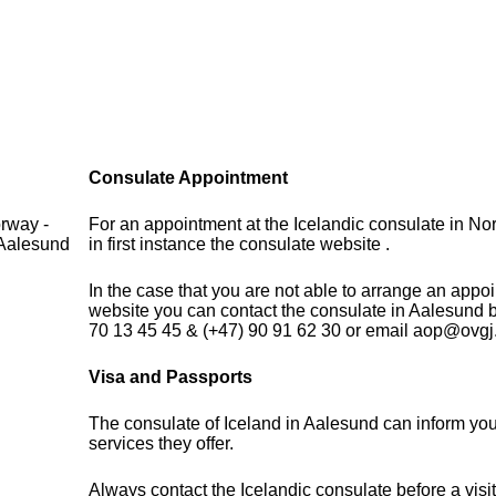
Consulate Appointment
rway -
For an appointment at the Icelandic consulate in N
 Aalesund
in first instance the consulate website .
In the case that you are not able to arrange an appo
website you can contact the consulate in Aalesund 
70 13 45 45 & (+47) 90 91 62 30 or email aop@ovgj
Visa and Passports
The consulate of Iceland in Aalesund can inform you
services they offer.
Always contact the Icelandic consulate before a visit