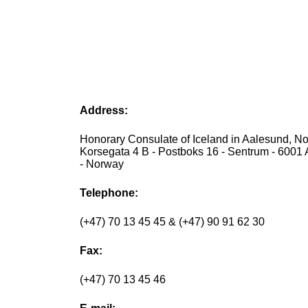
Address:
Honorary Consulate of Iceland in Aalesund, No
Korsegata 4 B - Postboks 16 - Sentrum - 6001
- Norway
Telephone:
(+47) 70 13 45 45 & (+47) 90 91 62 30
Fax:
(+47) 70 13 45 46