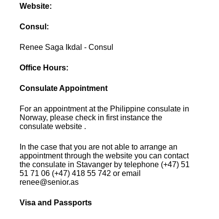
Website:
Consul:
Renee Saga Ikdal - Consul
Office Hours:
Consulate Appointment
For an appointment at the Philippine consulate in
Norway, please check in first instance the
consulate website .
In the case that you are not able to arrange an
appointment through the website you can contact
the consulate in Stavanger by telephone (+47) 51
51 71 06 (+47) 418 55 742 or email
renee@senior.as
Visa and Passports