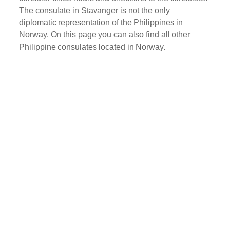
The consulate in Stavanger is not the only
diplomatic representation of the Philippines in
Norway. On this page you can also find all other
Philippine consulates located in Norway.