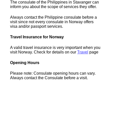
The consulate of the Philippines in Stavanger can
inform you about the scope of services they offer.
Always contact the Philippine consulate before a
visit since not every consulate in Norway offers
visa and/or passport services.
Travel Insurance for Norway
A valid travel insurance is very important when you
visit Norway. Check for details on our
Travel
page
Opening Hours
Please note: Consulate opening hours can vary.
Always contact the Consulate before a visit.