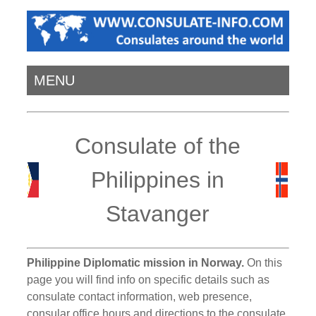
MENU
Consulate of the
Philippines in
Stavanger
Philippine Diplomatic mission in Norway.
On this
page you will find info on specific details such as
consulate contact information, web presence,
consular office hours and directions to the consulate.