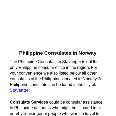
Philippine Consulates in Norway
The Philippine Consulate in Stavanger is not the
only Philippine consular office in the region. For
your convenience we also listed below all other
consulates of the Philippines located in Norway. A
Philippine consulate can be found in the city of:
Stavanger
Consulate Services
could be consular assistance
to Philippine nationals who might be situated in or
nearby Stavanger or people who want to travel to