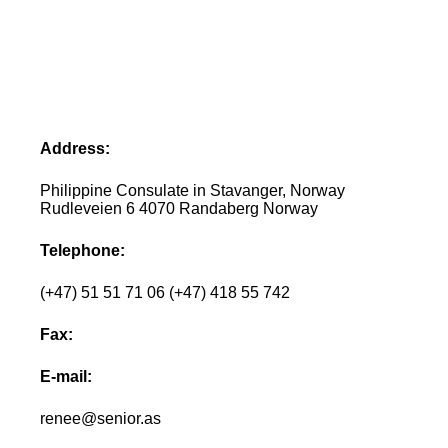
Address:
Philippine Consulate in Stavanger, Norway
Rudleveien 6 4070 Randaberg Norway
Telephone:
(+47) 51 51 71 06 (+47) 418 55 742
Fax:
E-mail:
renee@senior.as