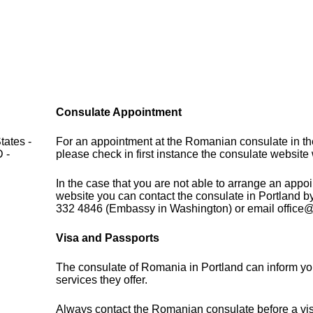
Consulate Appointment
tates -
For an appointment at the Romanian consulate in th
 -
please check in first instance the consulate websit
In the case that you are not able to arrange an appo
website you can contact the consulate in Portland b
332 4846 (Embassy in Washington) or email offic
Visa and Passports
The consulate of Romania in Portland can inform yo
services they offer.
Always contact the Romanian consulate before a visi