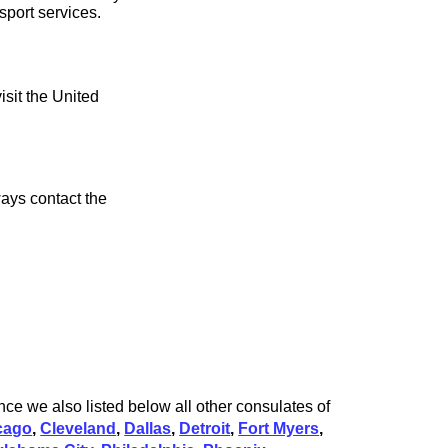
sport services.
isit the United
ays contact the
ce we also listed below all other consulates of
cago
,
Cleveland
,
Dallas
,
Detroit
,
Fort Myers
,