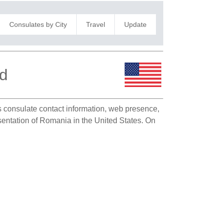
Consulates by City
Travel
Update
nd
as consulate contact information, web presence,
esentation of Romania in the United States. On