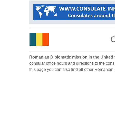
C
Romanian Diplomatic mission in the United 
consular office hours and directions to the con
this page you can also find all other Romanian 