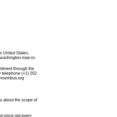
e United States,
e washington.mae.ro.
intment through the
y telephone (+1) 202
e@roembus.org
u about the scope of
t since not every