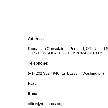
Address:
Romanian Consulate in Portland, OR, United S
THIS CONSULATE IS TEMPORARY CLOSED
Telephone:
(+1) 202 332 4846 (Embassy in Washington)
Fax:
E-mail:
office@roembus.org