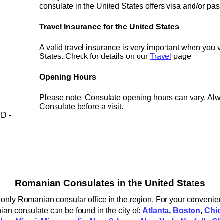
consulate in the United States offers visa and/or pas
Travel Insurance for the United States
A valid travel insurance is very important when you v
States. Check for details on our
Travel
page
Opening Hours
Please note: Consulate opening hours can vary. Alw
Consulate before a visit.
D -
Romanian Consulates in the United States
only Romanian consular office in the region. For your convenien
an consulate can be found in the city of:
Atlanta
,
Boston
,
Chi