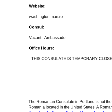
Website:
washington.mae.ro
Consul:
Vacant - Ambassador
Office Hours:
- THIS CONSULATE IS TEMPORARY CLOSE
The Romanian Consulate in Portland is not the 
Romania located in the United States. A Romani