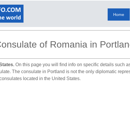
Home
onsulate of Romania in Portla
States.
On this page you will find info on specific details such 
sulate. The consulate in Portland is not the only diplomatic repr
consulates located in the United States.