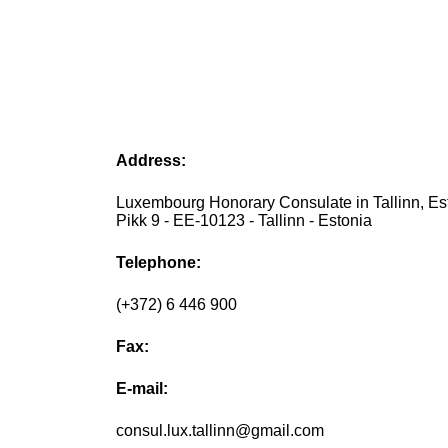
Address:
Luxembourg Honorary Consulate in Tallinn, Est
Pikk 9 - EE-10123 - Tallinn - Estonia
Telephone:
(+372) 6 446 900
Fax:
E-mail:
consul.lux.tallinn@gmail.com