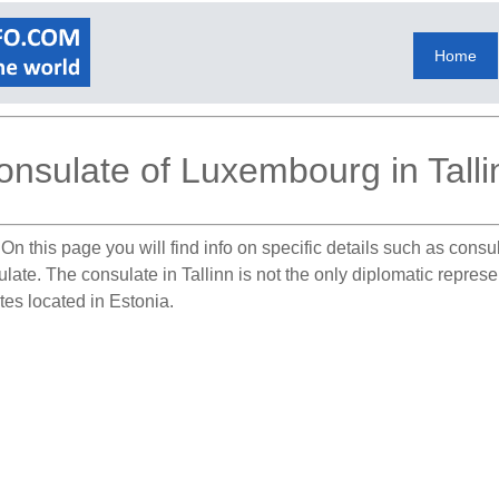
Home
onsulate of Luxembourg in Talli
On this page you will find info on specific details such as cons
ulate. The consulate in Tallinn is not the only diplomatic repre
tes located in Estonia.