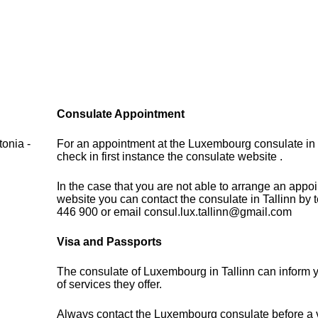
Consulate Appointment
onia -
For an appointment at the Luxembourg consulate in 
check in first instance the consulate website .
In the case that you are not able to arrange an appo
website you can contact the consulate in Tallinn by
446 900 or email consul.lux.tallinn@gmail.com
Visa and Passports
The consulate of Luxembourg in Tallinn can inform 
of services they offer.
Always contact the Luxembourg consulate before a vi