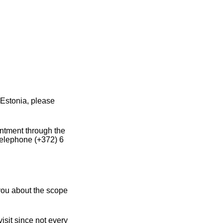
Estonia, please
intment through the
 telephone (+372) 6
you about the scope
sit since not every