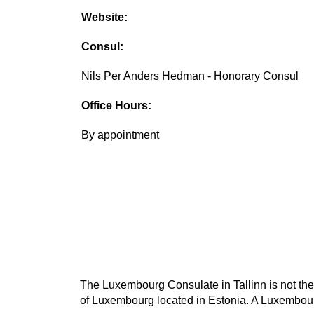
Website:
Consul:
Nils Per Anders Hedman - Honorary Consul
Office Hours:
By appointment
The Luxembourg Consulate in Tallinn is not the
of Luxembourg located in Estonia. A Luxembourg