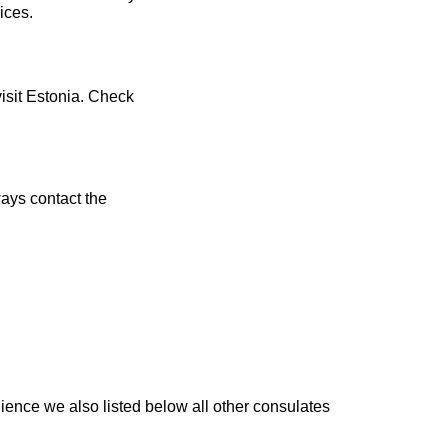
ices.
visit Estonia. Check
ays contact the
ience we also listed below all other consulates