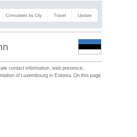
Consulates by City
Travel
Update
nn
ulate contact information, web presence,
sentation of Luxembourg in Estonia. On this page