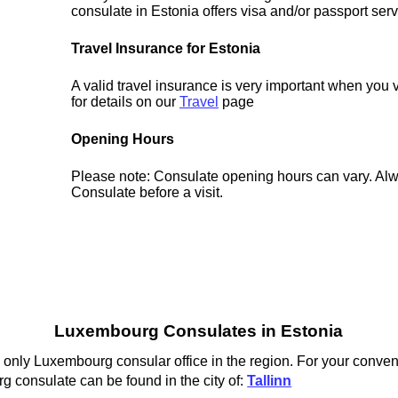
consulate in Estonia offers visa and/or passport serv
Travel Insurance for Estonia
A valid travel insurance is very important when you 
for details on our
Travel
page
Opening Hours
Please note: Consulate opening hours can vary. Alw
Consulate before a visit.
Luxembourg Consulates in Estonia
 only Luxembourg consular office in the region. For your conven
 consulate can be found in the city of:
Tallinn