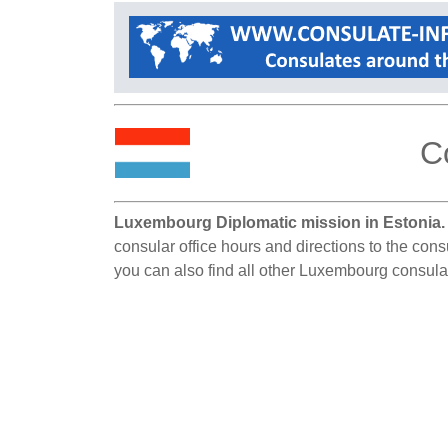
C
Luxembourg Diplomatic mission in Estonia.
consular office hours and directions to the cons
you can also find all other Luxembourg consula