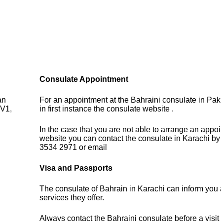
Consulate Appointment
an
For an appointment at the Bahraini consulate in Pak
V1,
in first instance the consulate website .
In the case that you are not able to arrange an appo
website you can contact the consulate in Karachi by
3534 2971 or email
Visa and Passports
The consulate of Bahrain in Karachi can inform you 
services they offer.
Always contact the Bahraini consulate before a visit