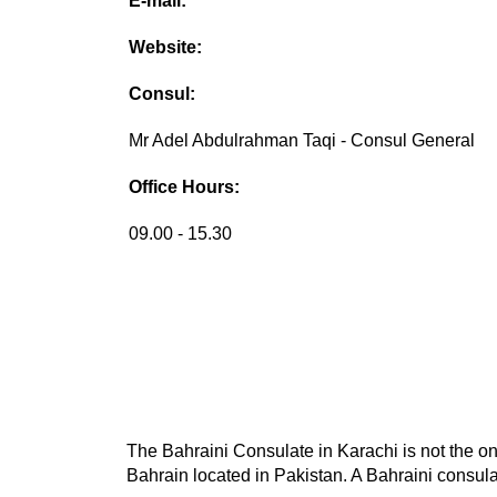
E-mail:
Website:
Consul:
Mr Adel Abdulrahman Taqi - Consul General
Office Hours:
09.00 - 15.30
The Bahraini Consulate in Karachi is not the on
Bahrain located in Pakistan. A Bahraini consulat