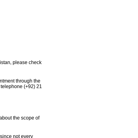
istan, please check
intment through the
 telephone (+92) 21
about the scope of
 since not every