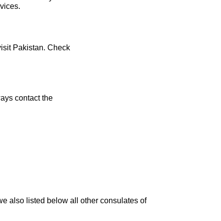
vices.
visit Pakistan. Check
ays contact the
e also listed below all other consulates of