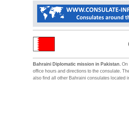
Bahraini Diplomatic mission in Pakistan.
On t
office hours and directions to the consulate. Th
also find all other Bahraini consulates located 