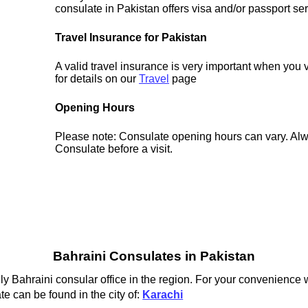
consulate in Pakistan offers visa and/or passport ser
Travel Insurance for Pakistan
A valid travel insurance is very important when you 
for details on our
Travel
page
Opening Hours
Please note: Consulate opening hours can vary. Alw
Consulate before a visit.
Bahraini Consulates in Pakistan
ly Bahraini consular office in the region. For your convenience w
e can be found in the city of:
Karachi