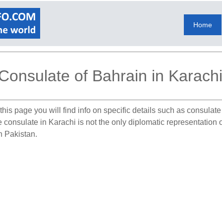
Home
Consulate of Bahrain in Karach
his page you will find info on specific details such as consulat
e consulate in Karachi is not the only diplomatic representation
in Pakistan.