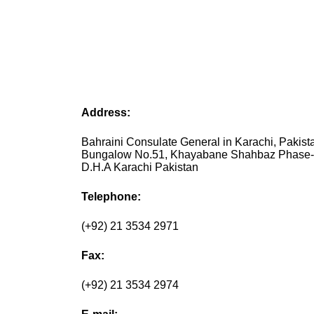
Address:
Bahraini Consulate General in Karachi, Pakist
Bungalow No.51, Khayabane Shahbaz Phase-
D.H.A Karachi Pakistan
Telephone:
(+92) 21 3534 2971
Fax:
(+92) 21 3534 2974