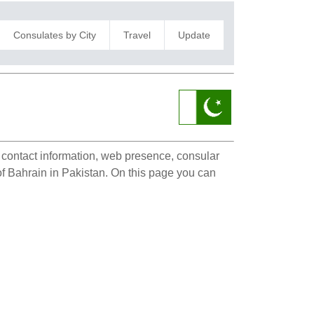
Consulates by City
Travel
Update
i
e contact information, web presence, consular
 of Bahrain in Pakistan. On this page you can