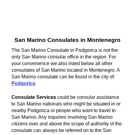
San Marino Consulates in Montenegro
The San Marino Consulate in Podgorica is not the
only San Marino consular office in the region. For
your convenience we also listed below all other
consulates of San Marino located in Montenegro. A
San Marino consulate can be found in the city of:
Podgorica
Consulate Services
could be consular assistance
to San Marino nationals who might be situated in or
nearby Podgorica or people who want to travel to
San Marino. Any inquiries involving San Marino
citizens over and above the scope of authority of the
consulate can always be referred on to the San