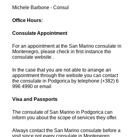
Michele Barbone - Consul
Office Hours:
Consulate Appointment
For an appointment at the San Marino consulate in
Montenegro, please check in first instance the
consulate website .
In the case that you are not able to arrange an
appointment through the website you can contact
the consulate in Podgorica by telephone (+382) 6
996 4990 or email
Visa and Passports
The consulate of San Marino in Podgorica can
inform you about the scope of services they offer.
Always contact the San Marino consulate before a
visit since not every consulate in Montenegro