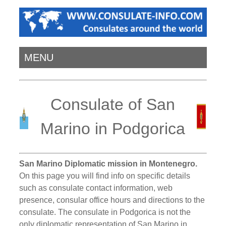
MENU
Consulate of San
Marino in Podgorica
San Marino Diplomatic mission in Montenegro.
On this page you will find info on specific details
such as consulate contact information, web
presence, consular office hours and directions to the
consulate. The consulate in Podgorica is not the
only diplomatic representation of San Marino in