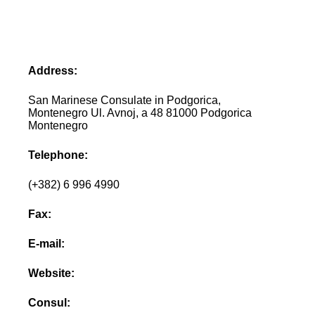
Address:
San Marinese Consulate in Podgorica,
Montenegro Ul. Avnoj, a 48 81000 Podgorica
Montenegro
Telephone:
(+382) 6 996 4990
Fax:
E-mail:
Website:
Consul: