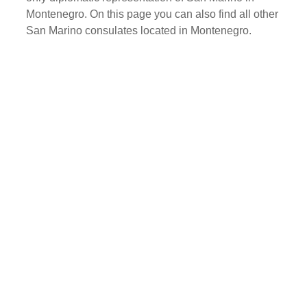
Montenegro. On this page you can also find all other
San Marino consulates located in Montenegro.