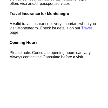
offers visa and/or passport services.
Travel Insurance for Montenegro
A valid travel insurance is very important when you
visit Montenegro. Check for details on our
Travel
page
Opening Hours
Please note: Consulate opening hours can vary.
Always contact the Consulate before a visit.