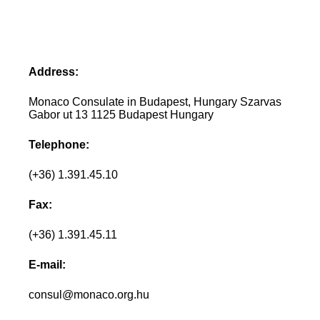
Address:
Monaco Consulate in Budapest, Hungary Szarvas
Gabor ut 13 1125 Budapest Hungary
Telephone:
(+36) 1.391.45.10
Fax:
(+36) 1.391.45.11
E-mail:
consul@monaco.org.hu