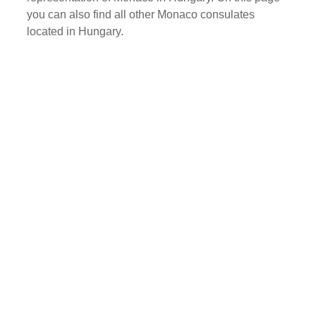
you can also find all other Monaco consulates
located in Hungary.