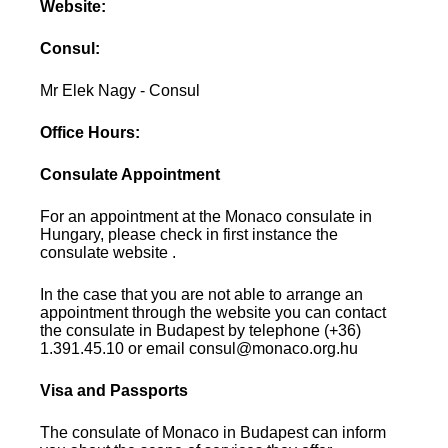
Website:
Consul:
Mr Elek Nagy - Consul
Office Hours:
Consulate Appointment
For an appointment at the Monaco consulate in
Hungary, please check in first instance the
consulate website .
In the case that you are not able to arrange an
appointment through the website you can contact
the consulate in Budapest by telephone (+36)
1.391.45.10 or email consul@monaco.org.hu
Visa and Passports
The consulate of Monaco in Budapest can inform