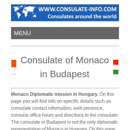
MENU
Consulate of Monaco
in Budapest
Monaco Diplomatic mission in Hungary.
On this
page you will find info on specific details such as
consulate contact information, web presence,
consular office hours and directions to the consulate.
The consulate in Budapest is not the only diplomatic
representation of Monaco in Hungary. On this page