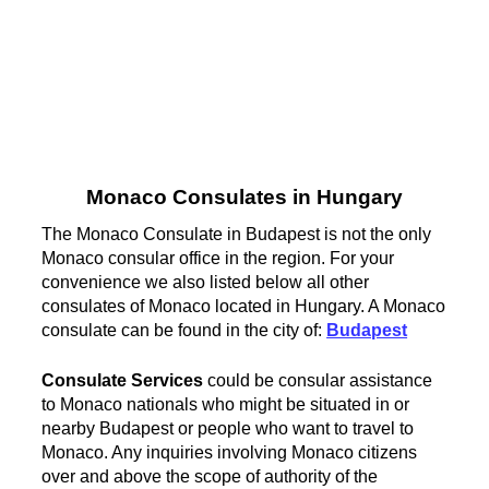
Monaco Consulates in Hungary
The Monaco Consulate in Budapest is not the only
Monaco consular office in the region. For your
convenience we also listed below all other
consulates of Monaco located in Hungary. A Monaco
consulate can be found in the city of:
Budapest
Consulate Services
could be consular assistance
to Monaco nationals who might be situated in or
nearby Budapest or people who want to travel to
Monaco. Any inquiries involving Monaco citizens
over and above the scope of authority of the