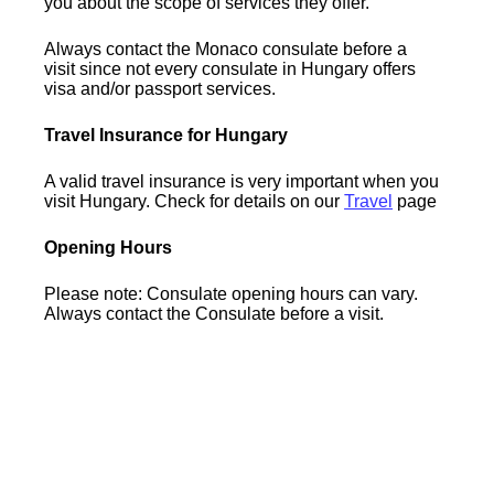
you about the scope of services they offer.
Always contact the Monaco consulate before a
visit since not every consulate in Hungary offers
visa and/or passport services.
Travel Insurance for Hungary
A valid travel insurance is very important when you
visit Hungary. Check for details on our
Travel
page
Opening Hours
Please note: Consulate opening hours can vary.
Always contact the Consulate before a visit.