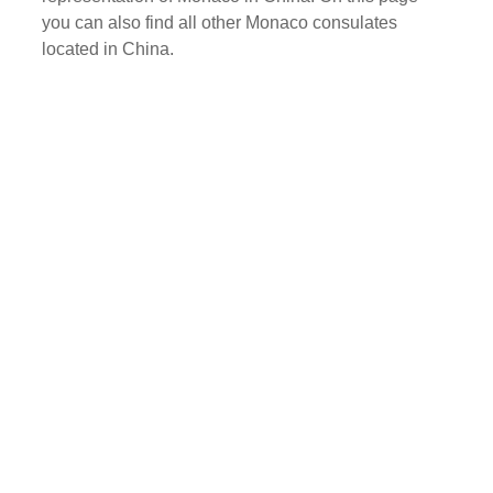
you can also find all other Monaco consulates
located in China.