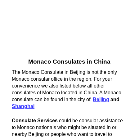
Monaco Consulates in China
The Monaco Consulate in Beijing is not the only
Monaco consular office in the region. For your
convenience we also listed below all other
consulates of Monaco located in China. A Monaco
consulate can be found in the city of:
Beijing
and
Shanghai
Consulate Services
could be consular assistance
to Monaco nationals who might be situated in or
nearby Beijing or people who want to travel to