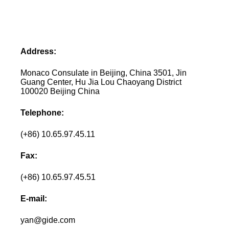
Address:
Monaco Consulate in Beijing, China 3501, Jin
Guang Center, Hu Jia Lou Chaoyang District
100020 Beijing China
Telephone:
(+86) 10.65.97.45.11
Fax:
(+86) 10.65.97.45.51
E-mail:
yan@gide.com