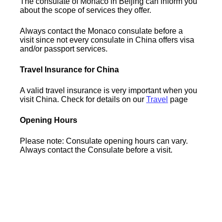
The consulate of Monaco in Beijing can inform you
about the scope of services they offer.
Always contact the Monaco consulate before a
visit since not every consulate in China offers visa
and/or passport services.
Travel Insurance for China
A valid travel insurance is very important when you
visit China. Check for details on our
Travel
page
Opening Hours
Please note: Consulate opening hours can vary.
Always contact the Consulate before a visit.