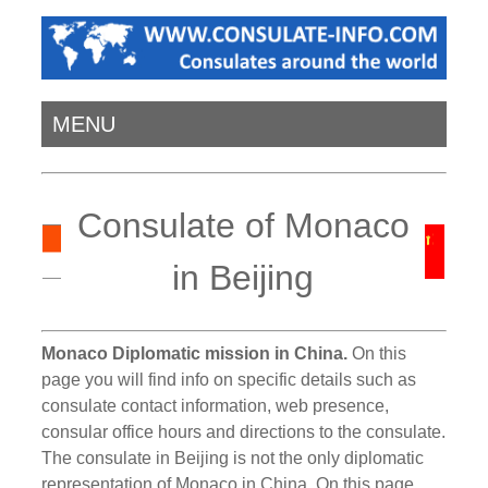
MENU
Consulate of Monaco
in Beijing
Monaco Diplomatic mission in China.
On this
page you will find info on specific details such as
consulate contact information, web presence,
consular office hours and directions to the consulate.
The consulate in Beijing is not the only diplomatic
representation of Monaco in China. On this page