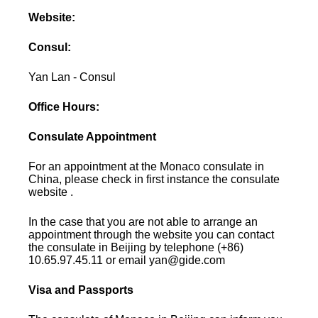
Website:
Consul:
Yan Lan - Consul
Office Hours:
Consulate Appointment
For an appointment at the Monaco consulate in
China, please check in first instance the consulate
website .
In the case that you are not able to arrange an
appointment through the website you can contact
the consulate in Beijing by telephone (+86)
10.65.97.45.11 or email yan@gide.com
Visa and Passports