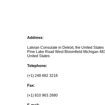
Address:
Latvian Consulate in Detroit, the United States
Pine Lake Road West Bloomfield Michigan 48
United States
Telephone:
(+1) 248 682 3218
Fax:
(+1) 810 963 2680