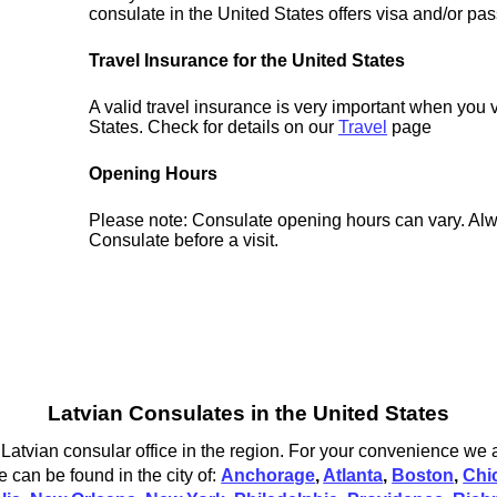
consulate in the United States offers visa and/or pas
Travel Insurance for the United States
A valid travel insurance is very important when you v
States. Check for details on our
Travel
page
Opening Hours
Please note: Consulate opening hours can vary. Alw
Consulate before a visit.
Latvian Consulates in the United States
 Latvian consular office in the region. For your convenience we a
e can be found in the city of:
Anchorage
,
Atlanta
,
Boston
,
Chi