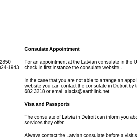
Consulate Appointment
 2850
For an appointment at the Latvian consulate in the U
324-1943
check in first instance the consulate website .
In the case that you are not able to arrange an appo
website you can contact the consulate in Detroit by
682 3218 or email alacis@earthlink.net
Visa and Passports
The consulate of Latvia in Detroit can inform you ab
services they offer.
Always contact the Latvian consulate before a visit 