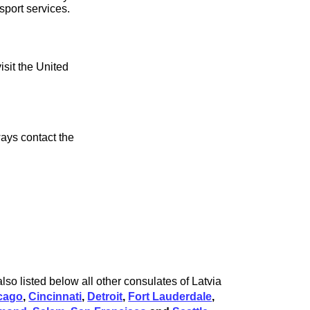
sport services.
isit the United
ays contact the
lso listed below all other consulates of Latvia
cago
,
Cincinnati
,
Detroit
,
Fort Lauderdale
,