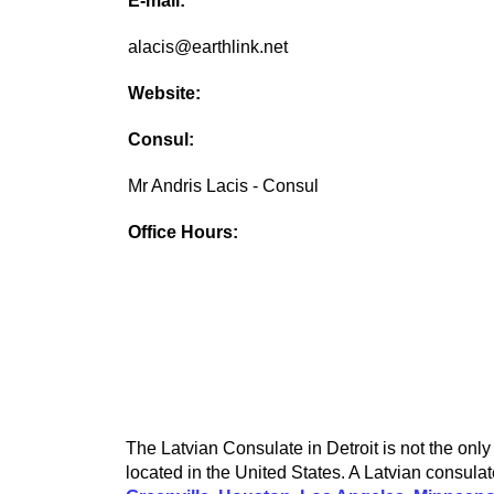
E-mail:
alacis@earthlink.net
Website:
Consul:
Mr Andris Lacis - Consul
Office Hours:
The Latvian Consulate in Detroit is not the only
located in the United States. A Latvian consulat