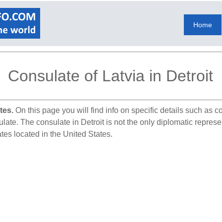
Home
Consulate of Latvia in Detroit
tes.
On this page you will find info on specific details such as 
late. The consulate in Detroit is not the only diplomatic represen
tes located in the United States.