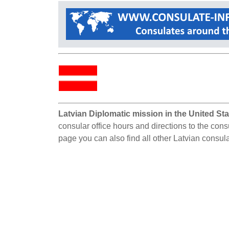
Latvian Diplomatic mission in the United Sta
consular office hours and directions to the consu
page you can also find all other Latvian consula