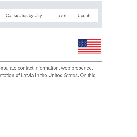
Consulates by City
Travel
Update
consulate contact information, web presence,
tation of Latvia in the United States. On this