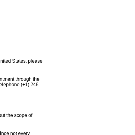
nited States, please
intment through the
 telephone (+1) 248
out the scope of
since not every