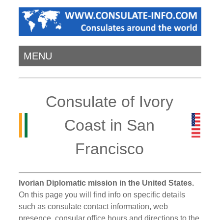
MENU
Consulate of Ivory
Coast in San
Francisco
Ivorian Diplomatic mission in the United States.
On this page you will find info on specific details
such as consulate contact information, web
presence, consular office hours and directions to the