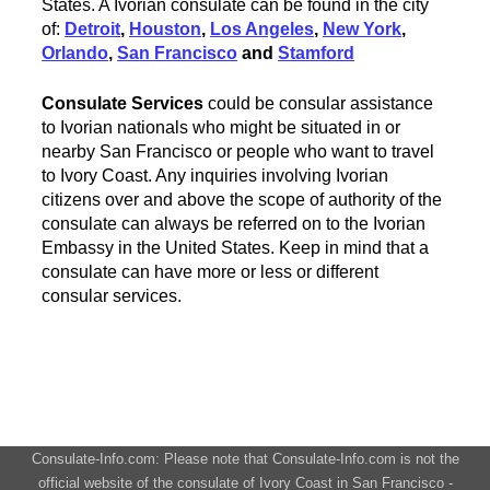
States. A Ivorian consulate can be found in the city
of:
Detroit
,
Houston
,
Los Angeles
,
New York
,
Orlando
,
San Francisco
and
Stamford
Consulate Services
could be consular assistance
to Ivorian nationals who might be situated in or
nearby San Francisco or people who want to travel
to Ivory Coast. Any inquiries involving Ivorian
citizens over and above the scope of authority of the
consulate can always be referred on to the Ivorian
Embassy in the United States. Keep in mind that a
consulate can have more or less or different
consular services.
Consulate-Info.com: Please note that Consulate-Info.com is not the
official website of the consulate of Ivory Coast in San Francisco -