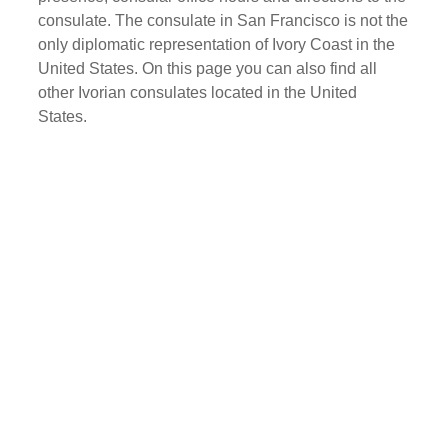
consulate. The consulate in San Francisco is not the
only diplomatic representation of Ivory Coast in the
United States. On this page you can also find all
other Ivorian consulates located in the United
States.