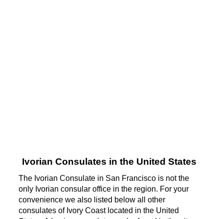
Ivorian Consulates in the United States
The Ivorian Consulate in San Francisco is not the
only Ivorian consular office in the region. For your
convenience we also listed below all other
consulates of Ivory Coast located in the United