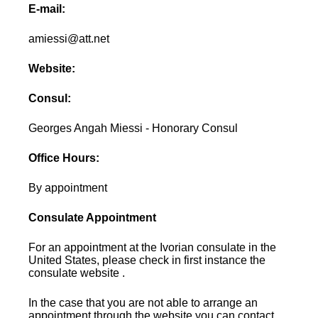
E-mail:
amiessi@att.net
Website:
Consul:
Georges Angah Miessi - Honorary Consul
Office Hours:
By appointment
Consulate Appointment
For an appointment at the Ivorian consulate in the
United States, please check in first instance the
consulate website .
In the case that you are not able to arrange an
appointment through the website you can contact