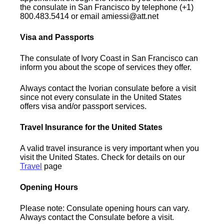
the consulate in San Francisco by telephone (+1)
800.483.5414 or email amiessi@att.net
Visa and Passports
The consulate of Ivory Coast in San Francisco can
inform you about the scope of services they offer.
Always contact the Ivorian consulate before a visit
since not every consulate in the United States
offers visa and/or passport services.
Travel Insurance for the United States
A valid travel insurance is very important when you
visit the United States. Check for details on our
Travel
page
Opening Hours
Please note: Consulate opening hours can vary.
Always contact the Consulate before a visit.