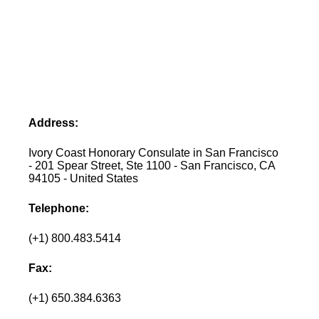
Address:
Ivory Coast Honorary Consulate in San Francisco
- 201 Spear Street, Ste 1100 - San Francisco, CA
94105 - United States
Telephone:
(+1) 800.483.5414
Fax:
(+1) 650.384.6363