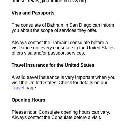
ambsecretary@bahrainembassy.org
Visa and Passports
The consulate of Bahrain in San Diego can inform
you about the scope of services they offer.
Always contact the Bahraini consulate before a
visit since not every consulate in the United States
offers visa and/or passport services.
Travel Insurance for the United States
A valid travel insurance is very important when you
visit the United States. Check for details on our
Travel
page
Opening Hours
Please note: Consulate opening hours can vary.
Always contact the Consulate before a visit.