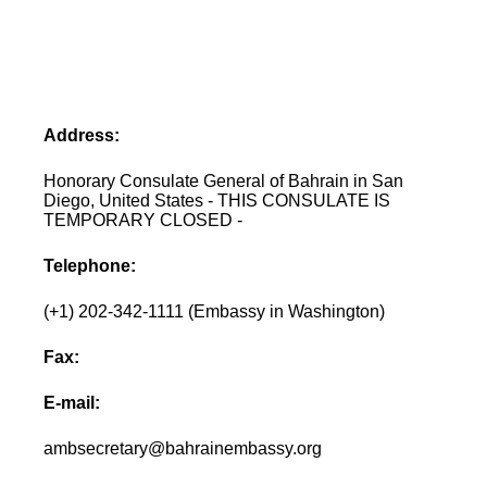
Address:
Honorary Consulate General of Bahrain in San
Diego, United States - THIS CONSULATE IS
TEMPORARY CLOSED -
Telephone:
(+1) 202-342-1111 (Embassy in Washington)
Fax:
E-mail:
ambsecretary@bahrainembassy.org