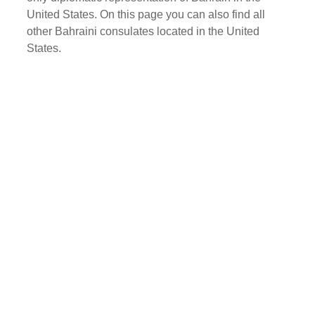
United States. On this page you can also find all
other Bahraini consulates located in the United
States.