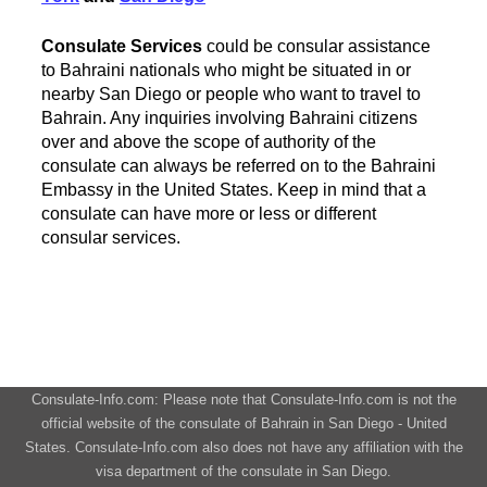
Consulate Services
could be consular assistance
to Bahraini nationals who might be situated in or
nearby San Diego or people who want to travel to
Bahrain. Any inquiries involving Bahraini citizens
over and above the scope of authority of the
consulate can always be referred on to the Bahraini
Embassy in the United States. Keep in mind that a
consulate can have more or less or different
consular services.
Consulate-Info.com: Please note that Consulate-Info.com is not the
official website of the consulate of Bahrain in San Diego - United
States. Consulate-Info.com also does not have any affiliation with the
visa department of the consulate in San Diego.