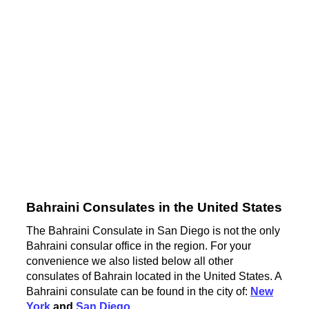
Bahraini Consulates in the United States
The Bahraini Consulate in San Diego is not the only
Bahraini consular office in the region. For your
convenience we also listed below all other
consulates of Bahrain located in the United States. A
Bahraini consulate can be found in the city of:
New
York
and
San Diego