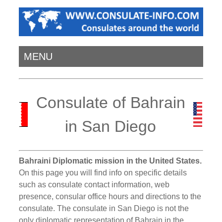
MENU
Consulate of Bahrain
in San Diego
Bahraini Diplomatic mission in the United States.
On this page you will find info on specific details
such as consulate contact information, web
presence, consular office hours and directions to the
consulate. The consulate in San Diego is not the
only diplomatic representation of Bahrain in the