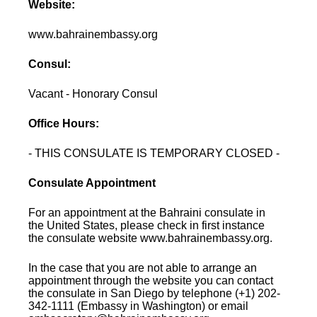
Website:
www.bahrainembassy.org
Consul:
Vacant - Honorary Consul
Office Hours:
- THIS CONSULATE IS TEMPORARY CLOSED -
Consulate Appointment
For an appointment at the Bahraini consulate in
the United States, please check in first instance
the consulate website www.bahrainembassy.org.
In the case that you are not able to arrange an
appointment through the website you can contact
the consulate in San Diego by telephone (+1) 202-
342-1111 (Embassy in Washington) or email