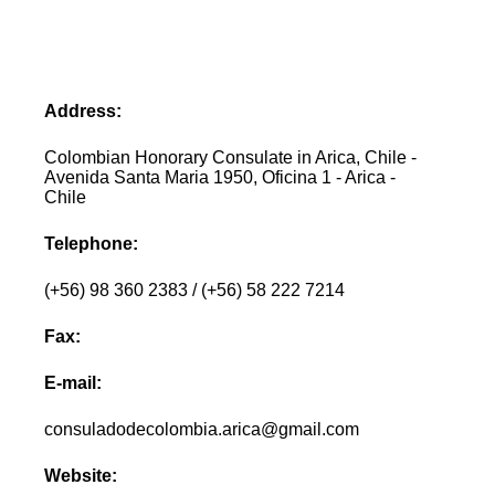
Address:
Colombian Honorary Consulate in Arica, Chile -
Avenida Santa Maria 1950, Oficina 1 - Arica -
Chile
Telephone:
(+56) 98 360 2383 / (+56) 58 222 7214
Fax:
E-mail:
consuladodecolombia.arica@gmail.com
Website: