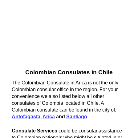
Colombian Consulates in Chile
The Colombian Consulate in Arica is not the only
Colombian consular office in the region. For your
convenience we also listed below all other
consulates of Colombia located in Chile. A
Colombian consulate can be found in the city of:
Antofagasta
,
Arica
and
Santiago
Consulate Services
could be consular assistance
to Colombian nationals who might be situated in or