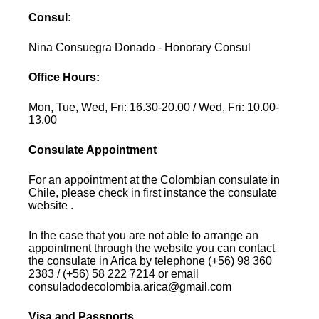
Consul:
Nina Consuegra Donado - Honorary Consul
Office Hours:
Mon, Tue, Wed, Fri: 16.30-20.00 / Wed, Fri: 10.00-
13.00
Consulate Appointment
For an appointment at the Colombian consulate in
Chile, please check in first instance the consulate
website .
In the case that you are not able to arrange an
appointment through the website you can contact
the consulate in Arica by telephone (+56) 98 360
2383 / (+56) 58 222 7214 or email
consuladodecolombia.arica@gmail.com
Visa and Passports