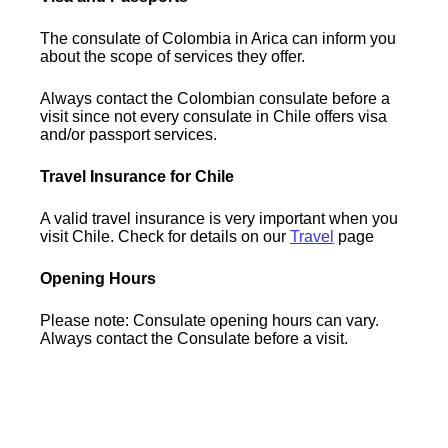
The consulate of Colombia in Arica can inform you
about the scope of services they offer.
Always contact the Colombian consulate before a
visit since not every consulate in Chile offers visa
and/or passport services.
Travel Insurance for Chile
A valid travel insurance is very important when you
visit Chile. Check for details on our
Travel
page
Opening Hours
Please note: Consulate opening hours can vary.
Always contact the Consulate before a visit.