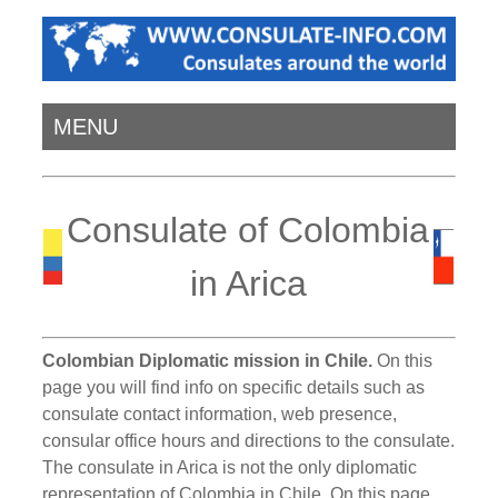
MENU
Consulate of Colombia
in Arica
Colombian Diplomatic mission in Chile.
On this
page you will find info on specific details such as
consulate contact information, web presence,
consular office hours and directions to the consulate.
The consulate in Arica is not the only diplomatic
representation of Colombia in Chile. On this page