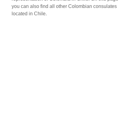
you can also find all other Colombian consulates
located in Chile.