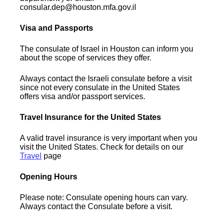
consular.dep@houston.mfa.gov.il
Visa and Passports
The consulate of Israel in Houston can inform you
about the scope of services they offer.
Always contact the Israeli consulate before a visit
since not every consulate in the United States
offers visa and/or passport services.
Travel Insurance for the United States
A valid travel insurance is very important when you
visit the United States. Check for details on our
Travel
page
Opening Hours
Please note: Consulate opening hours can vary.
Always contact the Consulate before a visit.