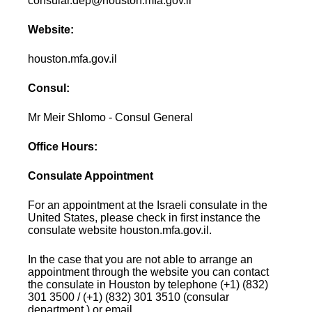
consular.dep@houston.mfa.gov.il
Website:
houston.mfa.gov.il
Consul:
Mr Meir Shlomo - Consul General
Office Hours:
Consulate Appointment
For an appointment at the Israeli consulate in the
United States, please check in first instance the
consulate website houston.mfa.gov.il.
In the case that you are not able to arrange an
appointment through the website you can contact
the consulate in Houston by telephone (+1) (832)
301 3500 / (+1) (832) 301 3510 (consular
department ) or email