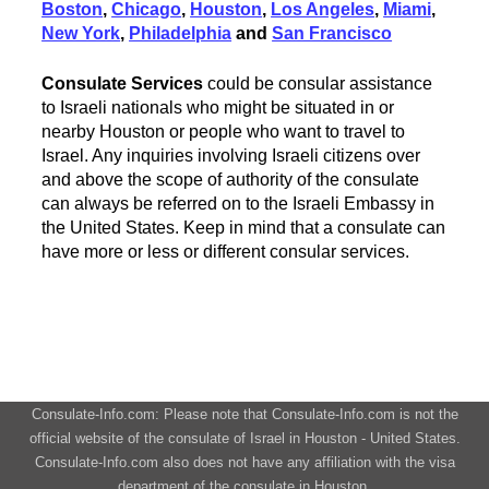
Boston
,
Chicago
,
Houston
,
Los Angeles
,
Miami
,
New York
,
Philadelphia
and
San Francisco
Consulate Services
could be consular assistance
to Israeli nationals who might be situated in or
nearby Houston or people who want to travel to
Israel. Any inquiries involving Israeli citizens over
and above the scope of authority of the consulate
can always be referred on to the Israeli Embassy in
the United States. Keep in mind that a consulate can
have more or less or different consular services.
Consulate-Info.com: Please note that Consulate-Info.com is not the
official website of the consulate of Israel in Houston - United States.
Consulate-Info.com also does not have any affiliation with the visa
department of the consulate in Houston.