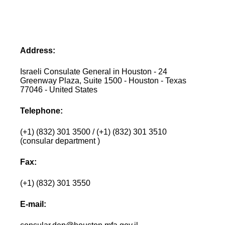
Address:
Israeli Consulate General in Houston - 24
Greenway Plaza, Suite 1500 - Houston - Texas
77046 - United States
Telephone:
(+1) (832) 301 3500 / (+1) (832) 301 3510
(consular department )
Fax:
(+1) (832) 301 3550
E-mail: