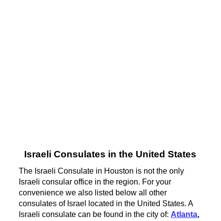
Israeli Consulates in the United States
The Israeli Consulate in Houston is not the only
Israeli consular office in the region. For your
convenience we also listed below all other
consulates of Israel located in the United States. A
Israeli consulate can be found in the city of:
Atlanta
,