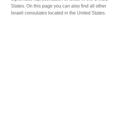
States. On this page you can also find all other
Israeli consulates located in the United States.