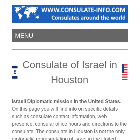
MENU
Consulate of Israel in
Houston
Israeli Diplomatic mission in the United States.
On this page you will find info on specific details
such as consulate contact information, web
presence, consular office hours and directions to the
consulate. The consulate in Houston is not the only
diplomatic representation of Israel in the United