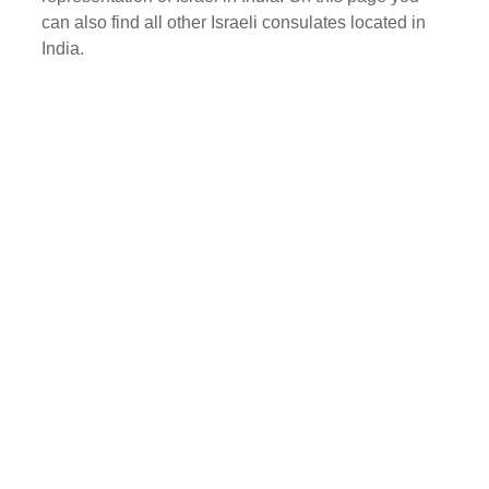
can also find all other Israeli consulates located in
India.