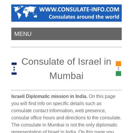
MENU
Consulate of Israel in
Mumbai
Israeli Diplomatic mission in India.
On this page
you will find info on specific details such as
consulate contact information, web presence,
consular office hours and directions to the consulate.
The consulate in Mumbai is not the only diplomatic
representation of Israel in India. On this page you