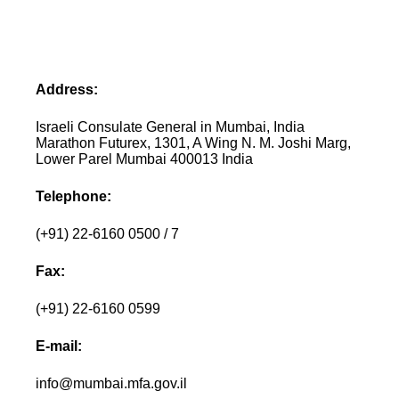
Address:
Israeli Consulate General in Mumbai, India
Marathon Futurex, 1301, A Wing N. M. Joshi Marg,
Lower Parel Mumbai 400013 India
Telephone:
(+91) 22-6160 0500 / 7
Fax:
(+91) 22-6160 0599
E-mail:
info@mumbai.mfa.gov.il