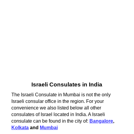
Israeli Consulates in India
The Israeli Consulate in Mumbai is not the only
Israeli consular office in the region. For your
convenience we also listed below all other
consulates of Israel located in India. A Israeli
consulate can be found in the city of:
Bangalore
,
Kolkata
and
Mumbai