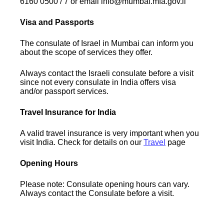
6160 0500 / 7 or email info@mumbai.mfa.gov.il
Visa and Passports
The consulate of Israel in Mumbai can inform you
about the scope of services they offer.
Always contact the Israeli consulate before a visit
since not every consulate in India offers visa
and/or passport services.
Travel Insurance for India
A valid travel insurance is very important when you
visit India. Check for details on our
Travel
page
Opening Hours
Please note: Consulate opening hours can vary.
Always contact the Consulate before a visit.