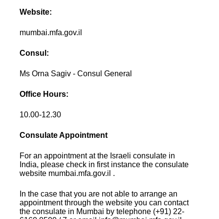
Website:
mumbai.mfa.gov.il
Consul:
Ms Orna Sagiv - Consul General
Office Hours:
10.00-12.30
Consulate Appointment
For an appointment at the Israeli consulate in
India, please check in first instance the consulate
website mumbai.mfa.gov.il .
In the case that you are not able to arrange an
appointment through the website you can contact
the consulate in Mumbai by telephone (+91) 22-