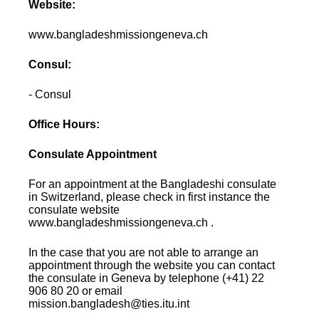
Website:
www.bangladeshmissiongeneva.ch
Consul:
- Consul
Office Hours:
Consulate Appointment
For an appointment at the Bangladeshi consulate
in Switzerland, please check in first instance the
consulate website
www.bangladeshmissiongeneva.ch .
In the case that you are not able to arrange an
appointment through the website you can contact
the consulate in Geneva by telephone (+41) 22
906 80 20 or email
mission.bangladesh@ties.itu.int