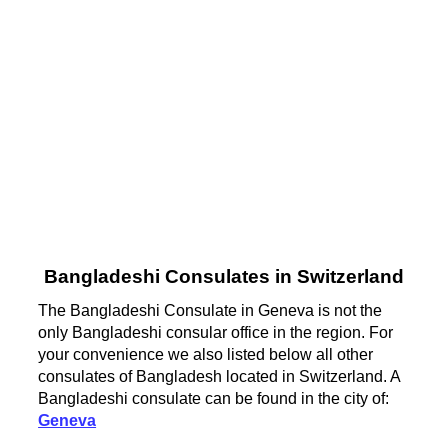
Bangladeshi Consulates in Switzerland
The Bangladeshi Consulate in Geneva is not the
only Bangladeshi consular office in the region. For
your convenience we also listed below all other
consulates of Bangladesh located in Switzerland. A
Bangladeshi consulate can be found in the city of:
Geneva