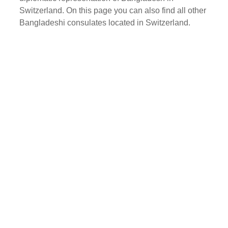
Switzerland. On this page you can also find all other
Bangladeshi consulates located in Switzerland.