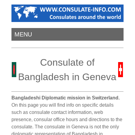
MENU
Consulate of
Bangladesh in Geneva
Bangladeshi Diplomatic mission in Switzerland.
On this page you will find info on specific details
such as consulate contact information, web
presence, consular office hours and directions to the
consulate. The consulate in Geneva is not the only
diplomatic representation of Bangladesh in