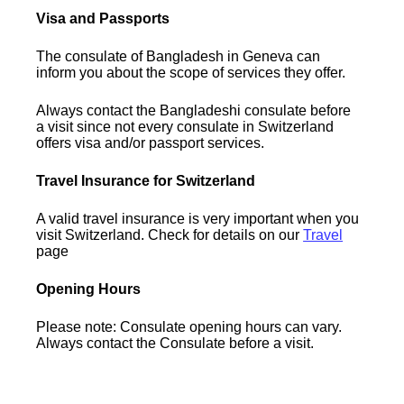
Visa and Passports
The consulate of Bangladesh in Geneva can
inform you about the scope of services they offer.
Always contact the Bangladeshi consulate before
a visit since not every consulate in Switzerland
offers visa and/or passport services.
Travel Insurance for Switzerland
A valid travel insurance is very important when you
visit Switzerland. Check for details on our
Travel
page
Opening Hours
Please note: Consulate opening hours can vary.
Always contact the Consulate before a visit.