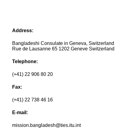
Address:
Bangladeshi Consulate in Geneva, Switzerland
Rue de Lausanne 65 1202 Geneve Switzerland
Telephone:
(+41) 22 906 80 20
Fax:
(+41) 22 738 46 16
E-mail:
mission.bangladesh@ties.itu.int