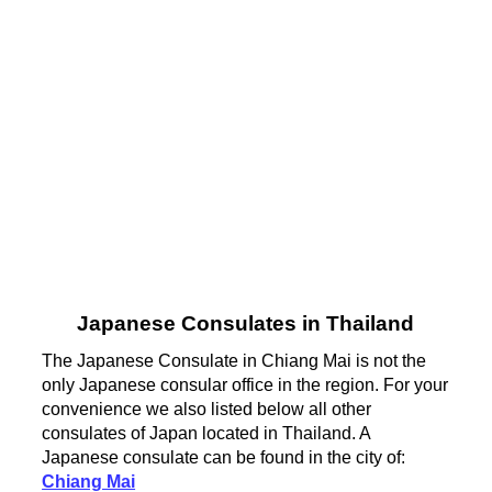
Japanese Consulates in Thailand
The Japanese Consulate in Chiang Mai is not the
only Japanese consular office in the region. For your
convenience we also listed below all other
consulates of Japan located in Thailand. A
Japanese consulate can be found in the city of:
Chiang Mai