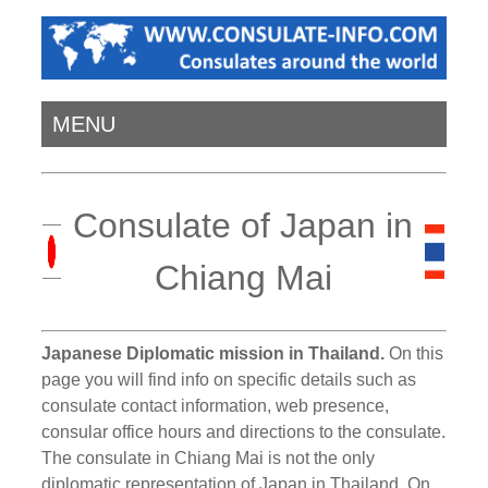
MENU
Consulate of Japan in
Chiang Mai
Japanese Diplomatic mission in Thailand.
On this
page you will find info on specific details such as
consulate contact information, web presence,
consular office hours and directions to the consulate.
The consulate in Chiang Mai is not the only
diplomatic representation of Japan in Thailand. On