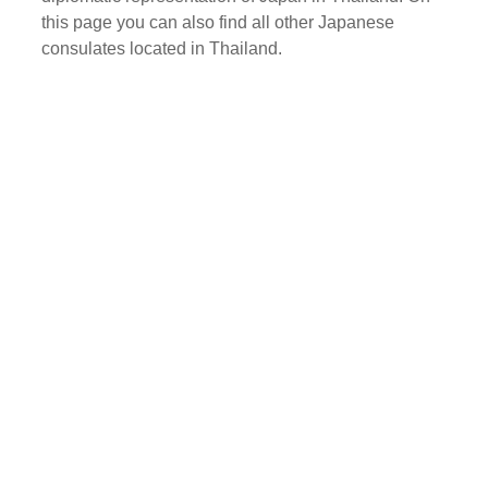
this page you can also find all other Japanese
consulates located in Thailand.