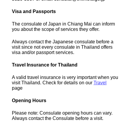
Visa and Passports
The consulate of Japan in Chiang Mai can inform
you about the scope of services they offer.
Always contact the Japanese consulate before a
visit since not every consulate in Thailand offers
visa and/or passport services.
Travel Insurance for Thailand
A valid travel insurance is very important when you
visit Thailand. Check for details on our
Travel
page
Opening Hours
Please note: Consulate opening hours can vary.
Always contact the Consulate before a visit.