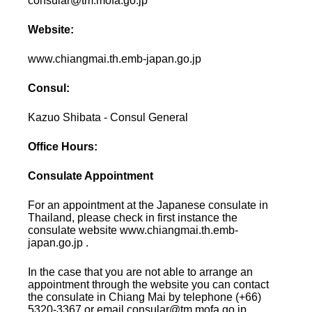
consular@tm.mofa.go.jp
Website:
www.chiangmai.th.emb-japan.go.jp
Consul:
Kazuo Shibata - Consul General
Office Hours:
Consulate Appointment
For an appointment at the Japanese consulate in
Thailand, please check in first instance the
consulate website www.chiangmai.th.emb-
japan.go.jp .
In the case that you are not able to arrange an
appointment through the website you can contact
the consulate in Chiang Mai by telephone (+66)
5320-3367 or email consular@tm.mofa.go.jp