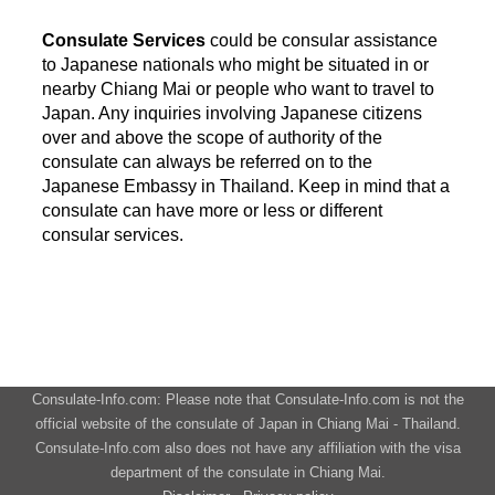
Consulate Services
could be consular assistance
to Japanese nationals who might be situated in or
nearby Chiang Mai or people who want to travel to
Japan. Any inquiries involving Japanese citizens
over and above the scope of authority of the
consulate can always be referred on to the
Japanese Embassy in Thailand. Keep in mind that a
consulate can have more or less or different
consular services.
Consulate-Info.com: Please note that Consulate-Info.com is not the
official website of the consulate of Japan in Chiang Mai - Thailand.
Consulate-Info.com also does not have any affiliation with the visa
department of the consulate in Chiang Mai.