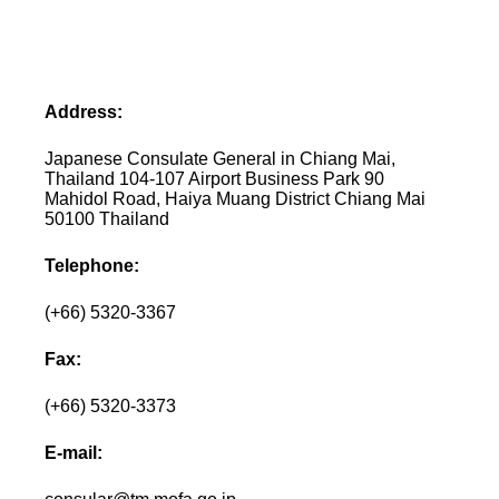
Address:
Japanese Consulate General in Chiang Mai,
Thailand 104-107 Airport Business Park 90
Mahidol Road, Haiya Muang District Chiang Mai
50100 Thailand
Telephone:
(+66) 5320-3367
Fax:
(+66) 5320-3373
E-mail: