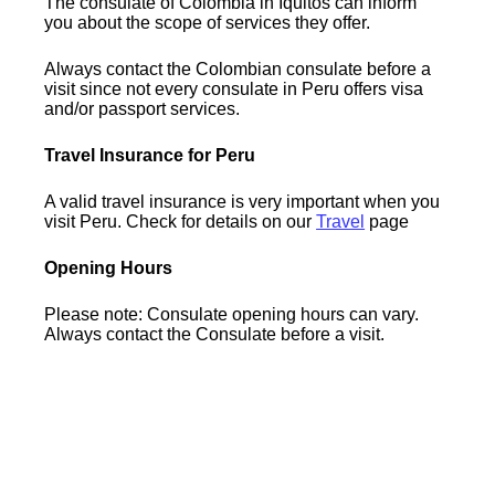
The consulate of Colombia in Iquitos can inform
you about the scope of services they offer.
Always contact the Colombian consulate before a
visit since not every consulate in Peru offers visa
and/or passport services.
Travel Insurance for Peru
A valid travel insurance is very important when you
visit Peru. Check for details on our
Travel
page
Opening Hours
Please note: Consulate opening hours can vary.
Always contact the Consulate before a visit.