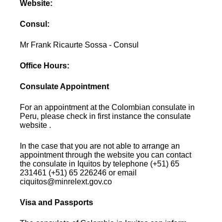
Website:
Consul:
Mr Frank Ricaurte Sossa - Consul
Office Hours:
Consulate Appointment
For an appointment at the Colombian consulate in
Peru, please check in first instance the consulate
website .
In the case that you are not able to arrange an
appointment through the website you can contact
the consulate in Iquitos by telephone (+51) 65
231461 (+51) 65 226246 or email
ciquitos@minrelext.gov.co
Visa and Passports