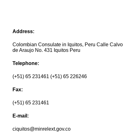
Address:
Colombian Consulate in Iquitos, Peru Calle Calvo
de Araujo No. 431 Iquitos Peru
Telephone:
(+51) 65 231461 (+51) 65 226246
Fax:
(+51) 65 231461
E-mail:
ciquitos@minrelext.gov.co