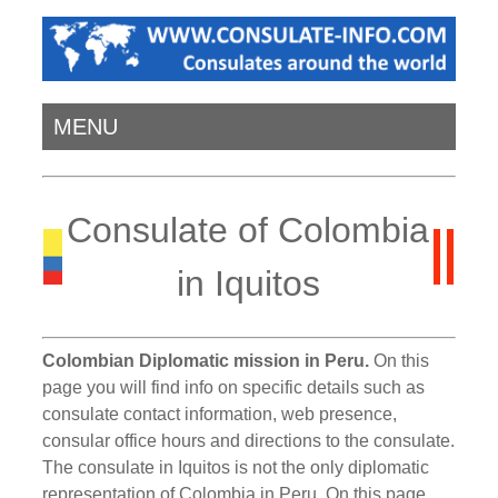
MENU
Consulate of Colombia
in Iquitos
Colombian Diplomatic mission in Peru.
On this
page you will find info on specific details such as
consulate contact information, web presence,
consular office hours and directions to the consulate.
The consulate in Iquitos is not the only diplomatic
representation of Colombia in Peru. On this page