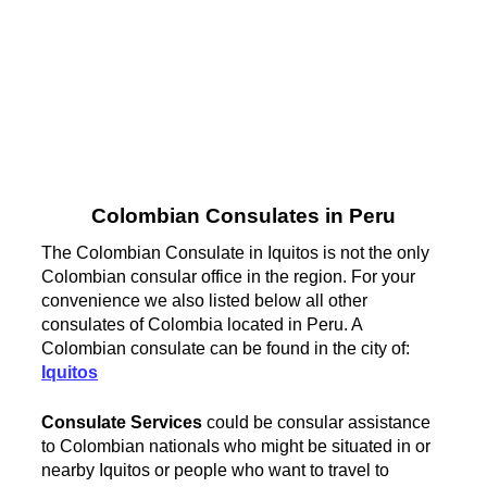
Colombian Consulates in Peru
The Colombian Consulate in Iquitos is not the only
Colombian consular office in the region. For your
convenience we also listed below all other
consulates of Colombia located in Peru. A
Colombian consulate can be found in the city of:
Iquitos
Consulate Services
could be consular assistance
to Colombian nationals who might be situated in or
nearby Iquitos or people who want to travel to