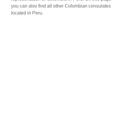
you can also find all other Colombian consulates
located in Peru.