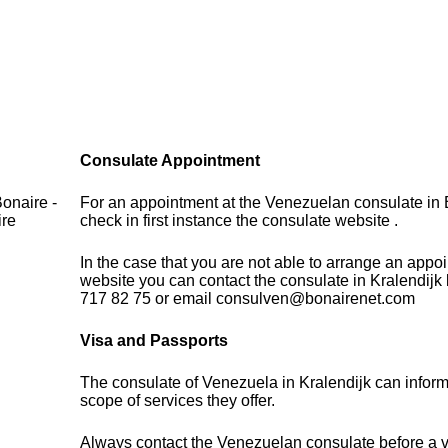
Consulate Appointment
onaire -
For an appointment at the Venezuelan consulate in 
ire
check in first instance the consulate website .
In the case that you are not able to arrange an appo
website you can contact the consulate in Kralendijk
717 82 75 or email consulven@bonairenet.com
Visa and Passports
The consulate of Venezuela in Kralendijk can infor
scope of services they offer.
Always contact the Venezuelan consulate before a vi