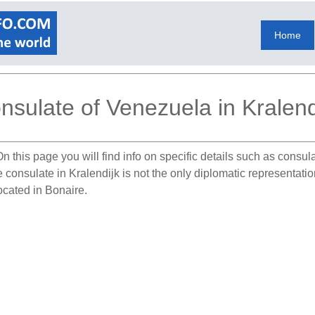
Home
nsulate of Venezuela in Kralend
n this page you will find info on specific details such as consu
e consulate in Kralendijk is not the only diplomatic representat
ocated in Bonaire.