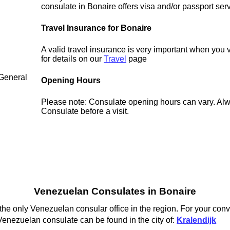
consulate in Bonaire offers visa and/or passport ser
Travel Insurance for Bonaire
A valid travel insurance is very important when you 
for details on our
Travel
page
 General
Opening Hours
Please note: Consulate opening hours can vary. Alw
Consulate before a visit.
Venezuelan Consulates in Bonaire
he only Venezuelan consular office in the region. For your conv
Venezuelan consulate can be found in the city of:
Kralendijk