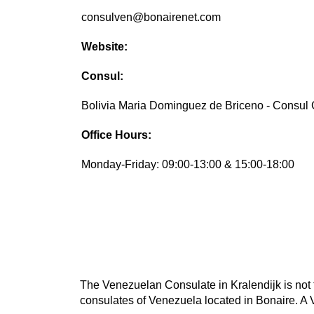
consulven@bonairenet.com
Website:
Consul:
Bolivia Maria Dominguez de Briceno - Consul
Office Hours:
Monday-Friday: 09:00-13:00 & 15:00-18:00
The Venezuelan Consulate in Kralendijk is not t
consulates of Venezuela located in Bonaire. A 