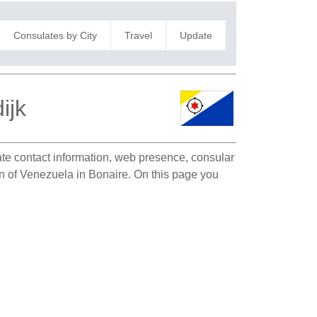
Consulates by City
Travel
Update
ijk
late contact information, web presence, consular
ion of Venezuela in Bonaire. On this page you