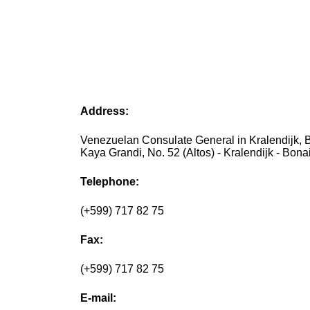
Address:
Venezuelan Consulate General in Kralendijk, B
Kaya Grandi, No. 52 (Altos) - Kralendijk - Bona
Telephone:
(+599) 717 82 75
Fax:
(+599) 717 82 75
E-mail: