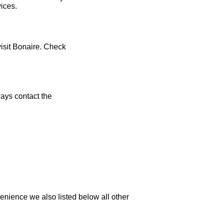
vices.
visit Bonaire. Check
ays contact the
enience we also listed below all other