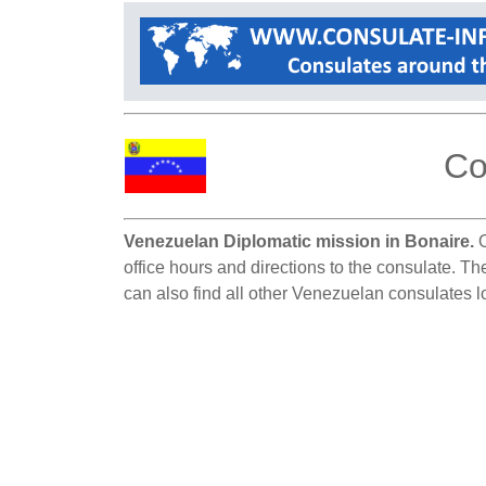
Co
Venezuelan Diplomatic mission in Bonaire.
O
office hours and directions to the consulate. Th
can also find all other Venezuelan consulates l