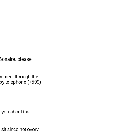
Bonaire, please
intment through the
 by telephone (+599)
m you about the
sit since not every