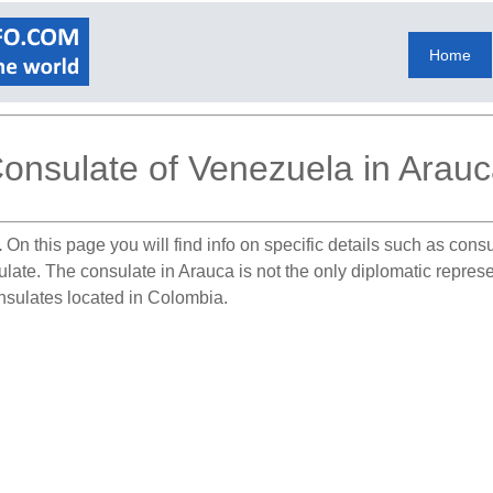
Home
onsulate of Venezuela in Arau
.
On this page you will find info on specific details such as con
sulate. The consulate in Arauca is not the only diplomatic repre
nsulates located in Colombia.