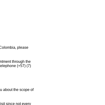
 Colombia, please
intment through the
telephone (+57) (7)
u about the scope of
sit since not every