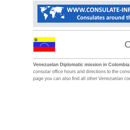
C
Venezuelan Diplomatic mission in Colombia
consular office hours and directions to the con
page you can also find all other Venezuelan co