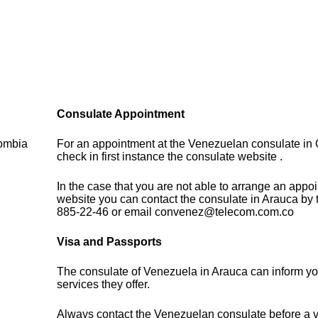
Consulate Appointment
lombia
For an appointment at the Venezuelan consulate in
check in first instance the consulate website .
In the case that you are not able to arrange an appo
website you can contact the consulate in Arauca by 
885-22-46 or email convenez@telecom.com.co
Visa and Passports
The consulate of Venezuela in Arauca can inform yo
services they offer.
Always contact the Venezuelan consulate before a vi