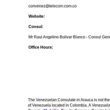
convenez@telecom.com.co
Website:
Consul:
Mr Raul Angelino Bolivar Blanco - Consul Gen
Office Hours:
The Venezuelan Consulate in Arauca is not the 
of Venezuela located in Colombia. A Venezuelan