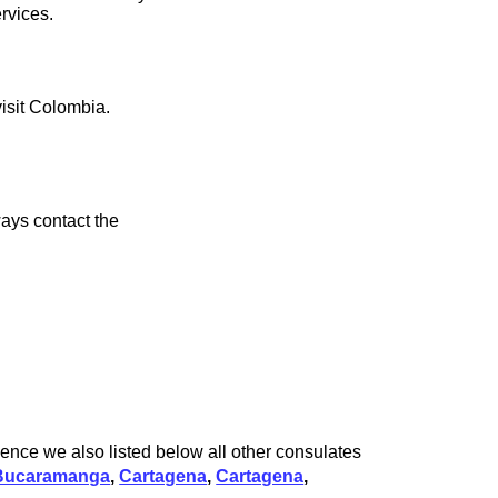
rvices.
visit Colombia.
ays contact the
ence we also listed below all other consulates
Bucaramanga
,
Cartagena
,
Cartagena
,