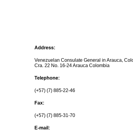
Address:
Venezuelan Consulate General in Arauca, Co
Cra. 22 No. 16-24 Arauca Colombia
Telephone:
(+57) (7) 885-22-46
Fax:
(+57) (7) 885-31-70
E-mail: