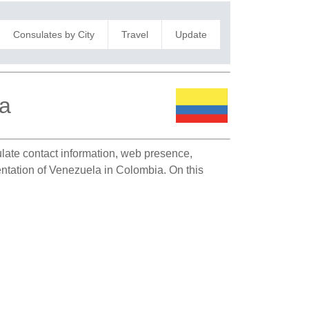
Consulates by City
Travel
Update
ca
sulate contact information, web presence,
sentation of Venezuela in Colombia. On this