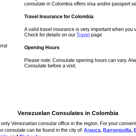
consulate in Colombia offers visa and/or passport se
Travel Insurance for Colombia
A valid travel insurance is very important when you 
Check for details on our
Travel
page
eral
Opening Hours
Please note: Consulate opening hours can vary. Alw
Consulate before a visit.
Venezuelan Consulates in Colombia
only Venezuelan consular office in the region. For your conveni
 consulate can be found in the city of:
Arauca
,
Barranquilla
,