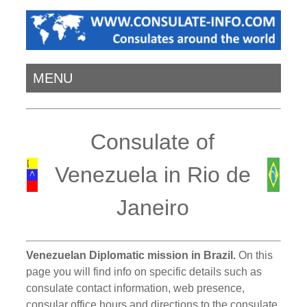
MENU
Consulate of
Venezuela in Rio de
Janeiro
Venezuelan Diplomatic mission in Brazil.
On this
page you will find info on specific details such as
consulate contact information, web presence,
consular office hours and directions to the consulate.