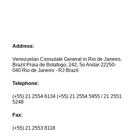
Address:
Venezuelan Consulate General in Rio de Janeiro,
Brazil Praia de Botafogo, 242, 5o Andar 22250-
040 Rio de Janeiro - RJ Brazil
Telephone:
(+55) 21 2554 6134 (+55) 21 2554 5955 / 21 2551
5248
Fax:
(+55) 21 2553 8118