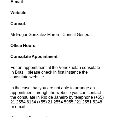
E-mail:
Website:
Consul:
Mr Edgar Gonzalez Maren - Consul General
Office Hours:
Consulate Appointment
For an appointment at the Venezuelan consulate
in Brazil, please check in first instance the
consulate website .
In the case that you are not able to arrange an
appointment through the website you can contact
the consulate in Rio de Janeiro by telephone (+55)
21 2554 6134 (+55) 21 2554 5955 / 21 2551 5248
or email