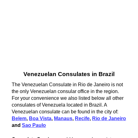
Venezuelan Consulates in Brazil
The Venezuelan Consulate in Rio de Janeiro is not
the only Venezuelan consular office in the region.
For your convenience we also listed below all other
consulates of Venezuela located in Brazil. A
Venezuelan consulate can be found in the city of:
Belem
,
Boa Vista
,
Manaus
,
Recife
,
Rio de Janeiro
and
Sao Paulo