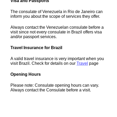
Visa and Passports
The consulate of Venezuela in Rio de Janeiro can
inform you about the scope of services they offer.
Always contact the Venezuelan consulate before a
visit since not every consulate in Brazil offers visa
and/or passport services.
Travel Insurance for Brazil
A valid travel insurance is very important when you
visit Brazil. Check for details on our
Travel
page
Opening Hours
Please note: Consulate opening hours can vary.
Always contact the Consulate before a visit.