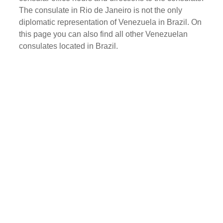
The consulate in Rio de Janeiro is not the only
diplomatic representation of Venezuela in Brazil. On
this page you can also find all other Venezuelan
consulates located in Brazil.