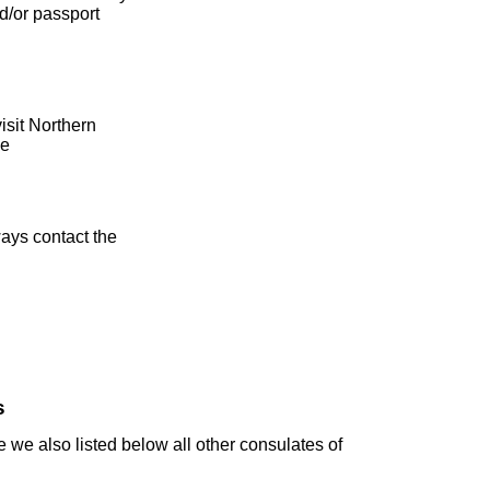
d/or passport
isit Northern
e
ays contact the
s
 we also listed below all other consulates of