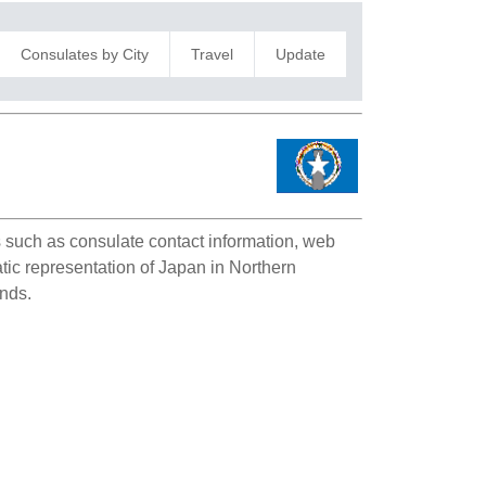
Consulates by City
Travel
Update
ls such as consulate contact information, web
atic representation of Japan in Northern
ands.