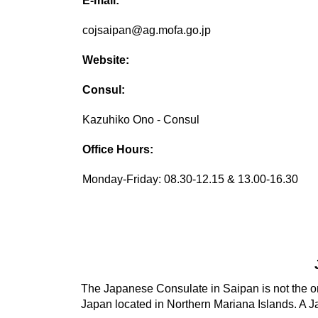
E-mail:
cojsaipan@ag.mofa.go.jp
Website:
Consul:
Kazuhiko Ono - Consul
Office Hours:
Monday-Friday: 08.30-12.15 & 13.00-16.30
The Japanese Consulate in Saipan is not the on
Japan located in Northern Mariana Islands. A J