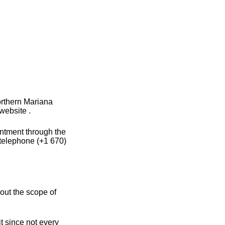
orthern Mariana
website .
intment through the
 telephone (+1 670)
out the scope of
t since not every