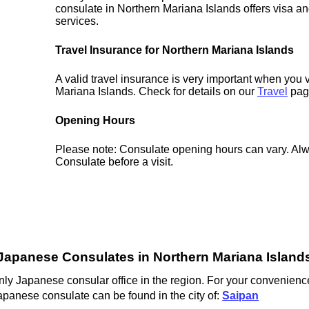
consulate in Northern Mariana Islands offers visa an
services.
Travel Insurance for Northern Mariana Islands
A valid travel insurance is very important when you v
Mariana Islands. Check for details on our
Travel
pag
Opening Hours
Please note: Consulate opening hours can vary. Alw
Consulate before a visit.
Japanese Consulates in Northern Mariana Island
ly Japanese consular office in the region. For your convenience
apanese consulate can be found in the city of:
Saipan