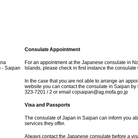
Consulate Appointment
ana
For an appointment at the Japanese consulate in N
o - Saipan
Islands, please check in first instance the consulate 
In the case that you are not able to arrange an appo
website you can contact the consulate in Saipan by
323-7201 / 2 or email cojsaipan@ag.mofa.go.jp
Visa and Passports
The consulate of Japan in Saipan can inform you ab
services they offer.
Always contact the Japanese consulate before a visi