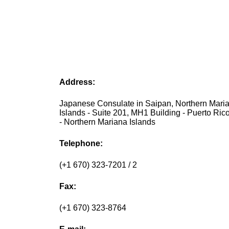
Address:
Japanese Consulate in Saipan, Northern Mari
Islands - Suite 201, MH1 Building - Puerto Ric
- Northern Mariana Islands
Telephone:
(+1 670) 323-7201 / 2
Fax:
(+1 670) 323-8764