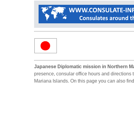
Japanese Diplomatic mission in Northern Ma
presence, consular office hours and directions 
Mariana Islands. On this page you can also fin