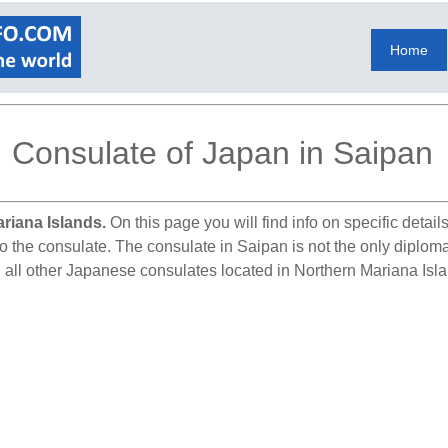
Home
Consulate of Japan in Saipan
riana Islands.
On this page you will find info on specific detai
to the consulate. The consulate in Saipan is not the only diplom
d all other Japanese consulates located in Northern Mariana Isl