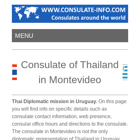
MENU
Consulate of Thailand
in Montevideo
Thai Diplomatic mission in Uruguay.
On this page
you will find info on specific details such as
consulate contact information, web presence,
consular office hours and directions to the consulate.
The consulate in Montevideo is not the only
diplomatic representation of Thailand in Uruguay.