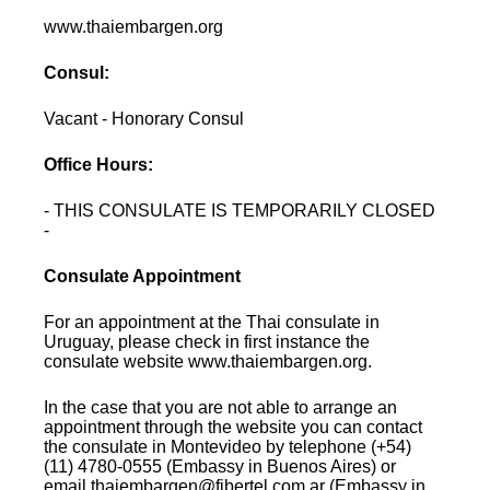
www.thaiembargen.org
Consul:
Vacant - Honorary Consul
Office Hours:
- THIS CONSULATE IS TEMPORARILY CLOSED
-
Consulate Appointment
For an appointment at the Thai consulate in
Uruguay, please check in first instance the
consulate website www.thaiembargen.org.
In the case that you are not able to arrange an
appointment through the website you can contact
the consulate in Montevideo by telephone (+54)
(11) 4780-0555 (Embassy in Buenos Aires) or
email thaiembargen@fibertel.com.ar (Embassy in