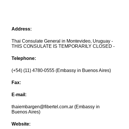
Address:
Thai Consulate General in Montevideo, Uruguay -
THIS CONSULATE IS TEMPORARILY CLOSED -
Telephone:
(+54) (11) 4780-0555 (Embassy in Buenos Aires)
Fax:
E-mail:
thaiembargen@fibertel.com.ar (Embassy in
Buenos Aires)
Website: