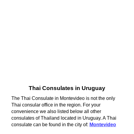
Thai Consulates in Uruguay
The Thai Consulate in Montevideo is not the only
Thai consular office in the region. For your
convenience we also listed below all other
consulates of Thailand located in Uruguay. A Thai
consulate can be found in the city of:
Montevideo