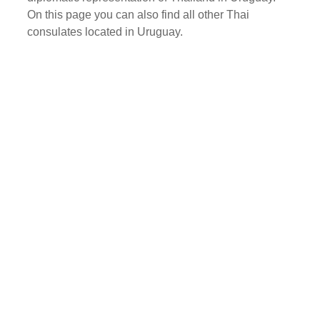
On this page you can also find all other Thai
consulates located in Uruguay.