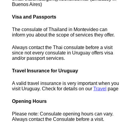
Buenos Aires)
Visa and Passports
The consulate of Thailand in Montevideo can
inform you about the scope of services they offer.
Always contact the Thai consulate before a visit
since not every consulate in Uruguay offers visa
and/or passport services.
Travel Insurance for Uruguay
A valid travel insurance is very important when you
visit Uruguay. Check for details on our
Travel
page
Opening Hours
Please note: Consulate opening hours can vary.
Always contact the Consulate before a visit.