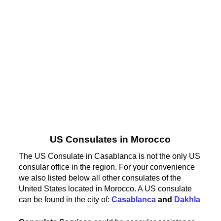
US Consulates in Morocco
The US Consulate in Casablanca is not the only US
consular office in the region. For your convenience
we also listed below all other consulates of the
United States located in Morocco. A US consulate
can be found in the city of:
Casablanca
and
Dakhla