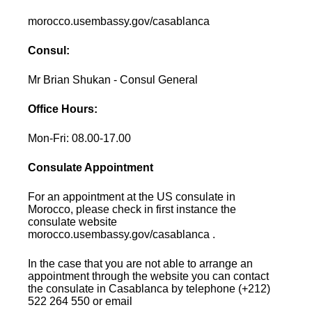
morocco.usembassy.gov/casablanca
Consul:
Mr Brian Shukan - Consul General
Office Hours:
Mon-Fri: 08.00-17.00
Consulate Appointment
For an appointment at the US consulate in
Morocco, please check in first instance the
consulate website
morocco.usembassy.gov/casablanca .
In the case that you are not able to arrange an
appointment through the website you can contact
the consulate in Casablanca by telephone (+212)
522 264 550 or email