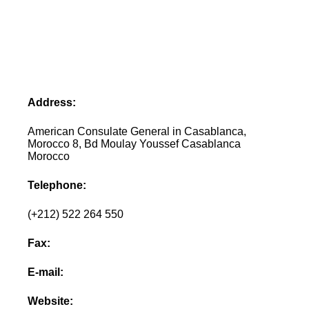
Address:
American Consulate General in Casablanca,
Morocco 8, Bd Moulay Youssef Casablanca
Morocco
Telephone:
(+212) 522 264 550
Fax:
E-mail:
Website: