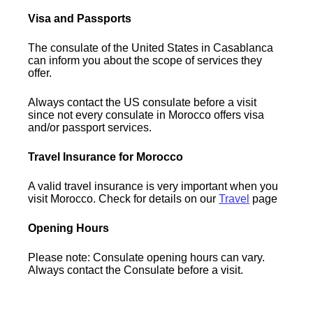
Visa and Passports
The consulate of the United States in Casablanca
can inform you about the scope of services they
offer.
Always contact the US consulate before a visit
since not every consulate in Morocco offers visa
and/or passport services.
Travel Insurance for Morocco
A valid travel insurance is very important when you
visit Morocco. Check for details on our
Travel
page
Opening Hours
Please note: Consulate opening hours can vary.
Always contact the Consulate before a visit.