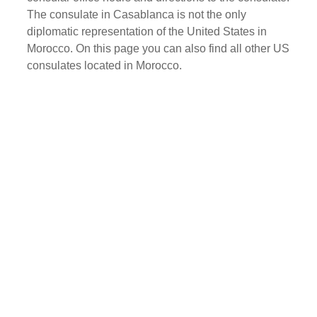
The consulate in Casablanca is not the only
diplomatic representation of the United States in
Morocco. On this page you can also find all other US
consulates located in Morocco.