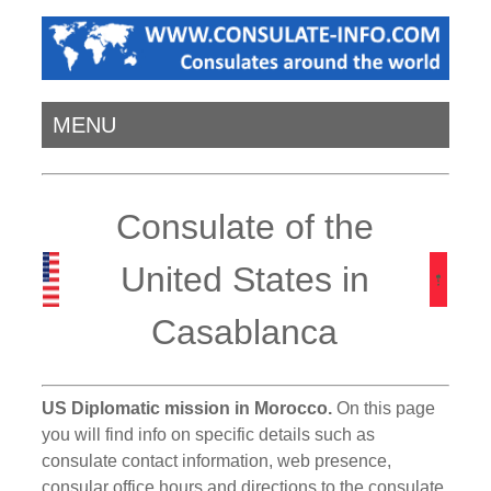
MENU
Consulate of the
United States in
Casablanca
US Diplomatic mission in Morocco.
On this page
you will find info on specific details such as
consulate contact information, web presence,
consular office hours and directions to the consulate.