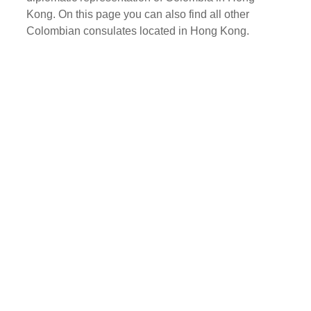
Kong. On this page you can also find all other
Colombian consulates located in Hong Kong.