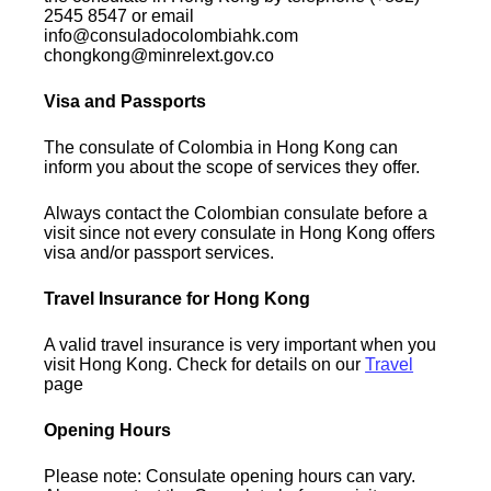
2545 8547 or email
info@consuladocolombiahk.com
chongkong@minrelext.gov.co
Visa and Passports
The consulate of Colombia in Hong Kong can
inform you about the scope of services they offer.
Always contact the Colombian consulate before a
visit since not every consulate in Hong Kong offers
visa and/or passport services.
Travel Insurance for Hong Kong
A valid travel insurance is very important when you
visit Hong Kong. Check for details on our
Travel
page
Opening Hours
Please note: Consulate opening hours can vary.