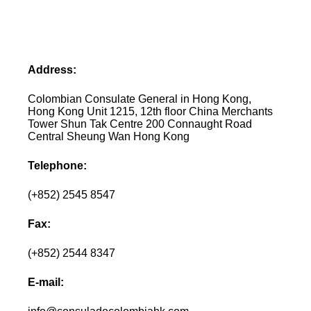
Address:
Colombian Consulate General in Hong Kong,
Hong Kong Unit 1215, 12th floor China Merchants
Tower Shun Tak Centre 200 Connaught Road
Central Sheung Wan Hong Kong
Telephone:
(+852) 2545 8547
Fax:
(+852) 2544 8347
E-mail: