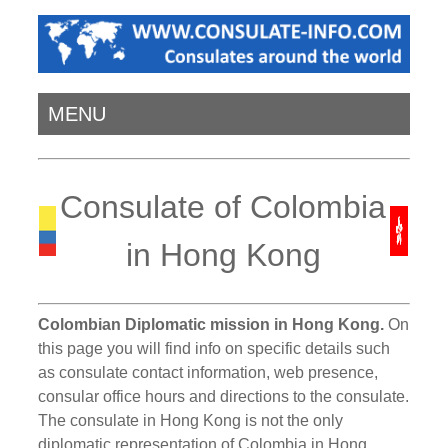
MENU
Consulate of Colombia
in Hong Kong
Colombian Diplomatic mission in Hong Kong.
On
this page you will find info on specific details such
as consulate contact information, web presence,
consular office hours and directions to the consulate.
The consulate in Hong Kong is not the only
diplomatic representation of Colombia in Hong