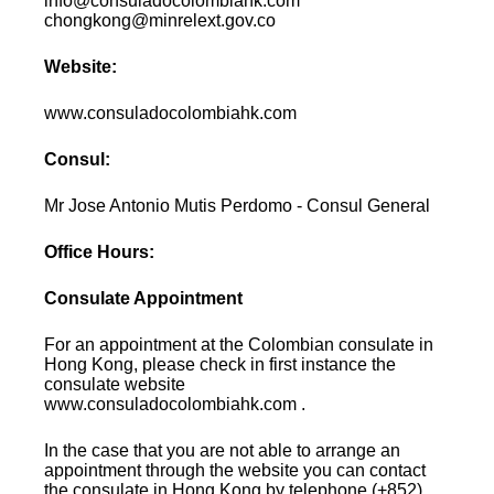
info@consuladocolombiahk.com
chongkong@minrelext.gov.co
Website:
www.consuladocolombiahk.com
Consul:
Mr Jose Antonio Mutis Perdomo - Consul General
Office Hours:
Consulate Appointment
For an appointment at the Colombian consulate in
Hong Kong, please check in first instance the
consulate website
www.consuladocolombiahk.com .
In the case that you are not able to arrange an
appointment through the website you can contact
the consulate in Hong Kong by telephone (+852)