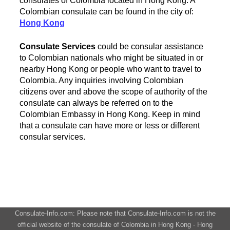
consulates of Colombia located in Hong Kong. A
Colombian consulate can be found in the city of:
Hong Kong
Consulate Services
could be consular assistance
to Colombian nationals who might be situated in or
nearby Hong Kong or people who want to travel to
Colombia. Any inquiries involving Colombian
citizens over and above the scope of authority of the
consulate can always be referred on to the
Colombian Embassy in Hong Kong. Keep in mind
that a consulate can have more or less or different
consular services.
Consulate-Info.com: Please note that Consulate-Info.com is not the
official website of the consulate of Colombia in Hong Kong - Hong