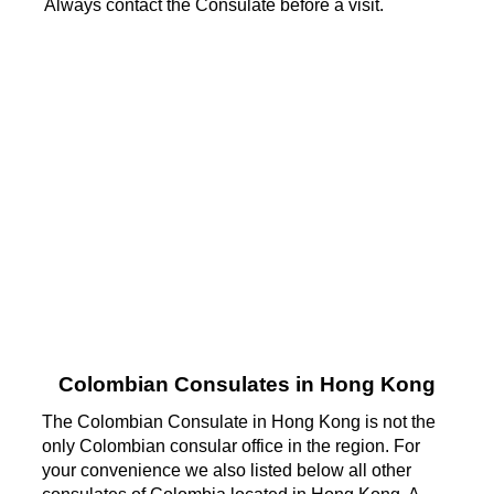
Always contact the Consulate before a visit.
Colombian Consulates in Hong Kong
The Colombian Consulate in Hong Kong is not the
only Colombian consular office in the region. For
your convenience we also listed below all other