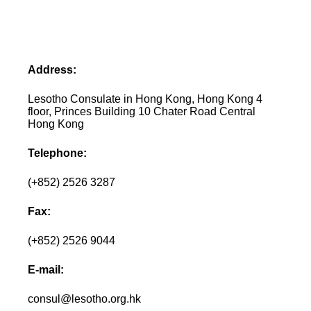
Address:
Lesotho Consulate in Hong Kong, Hong Kong 4
floor, Princes Building 10 Chater Road Central
Hong Kong
Telephone:
(+852) 2526 3287
Fax:
(+852) 2526 9044
E-mail:
consul@lesotho.org.hk