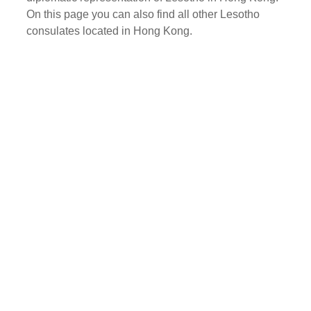
On this page you can also find all other Lesotho
consulates located in Hong Kong.