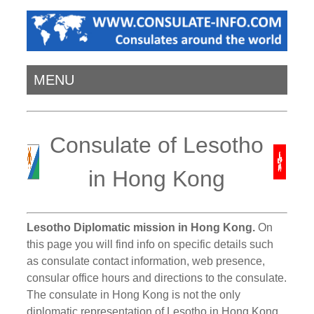
MENU
Consulate of Lesotho
in Hong Kong
Lesotho Diplomatic mission in Hong Kong.
On
this page you will find info on specific details such
as consulate contact information, web presence,
consular office hours and directions to the consulate.
The consulate in Hong Kong is not the only
diplomatic representation of Lesotho in Hong Kong.