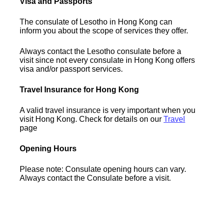
Visa and Passports
The consulate of Lesotho in Hong Kong can
inform you about the scope of services they offer.
Always contact the Lesotho consulate before a
visit since not every consulate in Hong Kong offers
visa and/or passport services.
Travel Insurance for Hong Kong
A valid travel insurance is very important when you
visit Hong Kong. Check for details on our
Travel
page
Opening Hours
Please note: Consulate opening hours can vary.
Always contact the Consulate before a visit.