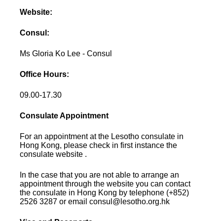
Website:
Consul:
Ms Gloria Ko Lee - Consul
Office Hours:
09.00-17.30
Consulate Appointment
For an appointment at the Lesotho consulate in
Hong Kong, please check in first instance the
consulate website .
In the case that you are not able to arrange an
appointment through the website you can contact
the consulate in Hong Kong by telephone (+852)
2526 3287 or email consul@lesotho.org.hk