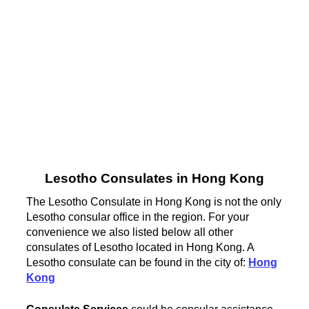
Lesotho Consulates in Hong Kong
The Lesotho Consulate in Hong Kong is not the only
Lesotho consular office in the region. For your
convenience we also listed below all other
consulates of Lesotho located in Hong Kong. A
Lesotho consulate can be found in the city of:
Hong
Kong