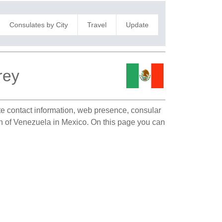
Consulates by City
Travel
Update
rey
ate contact information, web presence, consular
ion of Venezuela in Mexico. On this page you can