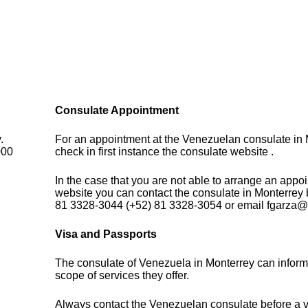
Consulate Appointment
.
For an appointment at the Venezuelan consulate in 
000
check in first instance the consulate website .
In the case that you are not able to arrange an appo
website you can contact the consulate in Monterrey
81 3328-3044 (+52) 81 3328-3054 or email fgarz
Visa and Passports
The consulate of Venezuela in Monterrey can inform
scope of services they offer.
Always contact the Venezuelan consulate before a vi