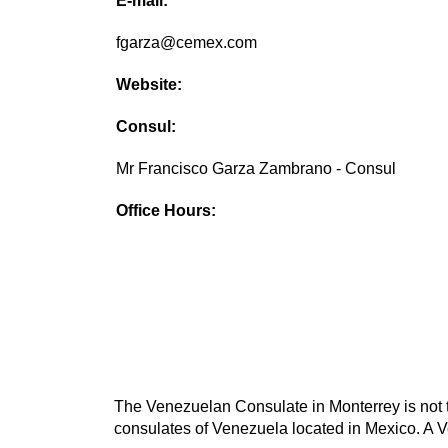
E-mail:
fgarza@cemex.com
Website:
Consul:
Mr Francisco Garza Zambrano - Consul
Office Hours:
The Venezuelan Consulate in Monterrey is not t
consulates of Venezuela located in Mexico. A V