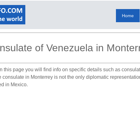
Home
nsulate of Venezuela in Monter
 this page you will find info on specific details such as consul
he consulate in Monterrey is not the only diplomatic representat
ed in Mexico.