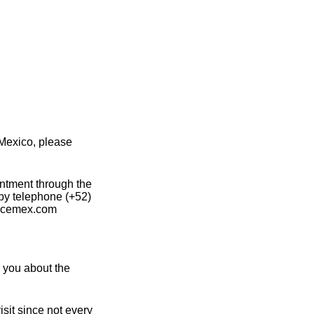
Mexico, please
intment through the
 by telephone (+52)
a@cemex.com
 you about the
sit since not every