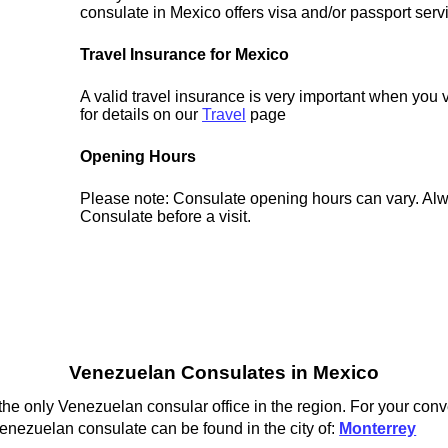
consulate in Mexico offers visa and/or passport serv
Travel Insurance for Mexico
A valid travel insurance is very important when you 
for details on our
Travel
page
Opening Hours
Please note: Consulate opening hours can vary. Alw
Consulate before a visit.
Venezuelan Consulates in Mexico
he only Venezuelan consular office in the region. For your conv
enezuelan consulate can be found in the city of:
Monterrey