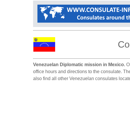
Co
Venezuelan Diplomatic mission in Mexico.
On
office hours and directions to the consulate. T
also find all other Venezuelan consulates locat