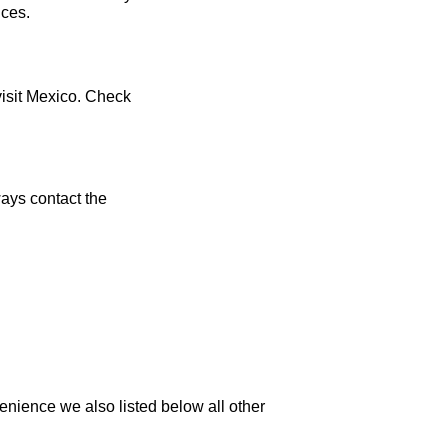
ices.
visit Mexico. Check
ays contact the
enience we also listed below all other