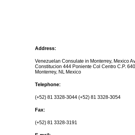
Address:
Venezuelan Consulate in Monterrey, Mexico Av
Constitucion 444 Poniente Col Centro C.P. 64
Monterrey, NL Mexico
Telephone:
(+52) 81 3328-3044 (+52) 81 3328-3054
Fax:
(+52) 81 3328-3191