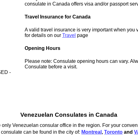
consulate in Canada offers visa and/or passport ser
Travel Insurance for Canada
A valid travel insurance is very important when you
for details on our
Travel
page
Opening Hours
Please note: Consulate opening hours can vary. Alw
Consulate before a visit.
ED -
Venezuelan Consulates in Canada
 only Venezuelan consular office in the region. For your conven
onsulate can be found in the city of:
Montreal
,
Toronto
and
V