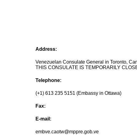
Address:
Venezuelan Consulate General in Toronto, Ca
THIS CONSULATE IS TEMPORARILY CLOSE
Telephone:
(+1) 613 235 5151 (Embassy in Ottawa)
Fax:
E-mail:
embve.caotw@mppre.gob.ve