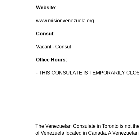
Website:
www.misionvenezuela.org
Consul:
Vacant - Consul
Office Hours:
- THIS CONSULATE IS TEMPORARILY CLOS
The Venezuelan Consulate in Toronto is not the
of Venezuela located in Canada. A Venezuelan c