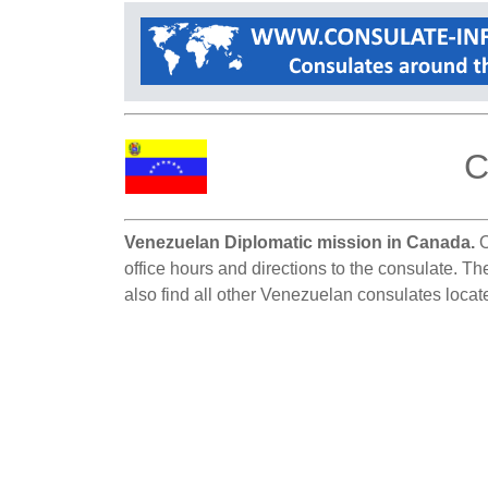
C
Venezuelan Diplomatic mission in Canada.
O
office hours and directions to the consulate. T
also find all other Venezuelan consulates loca