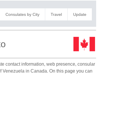
Consulates by City
Travel
Update
to
late contact information, web presence, consular
n of Venezuela in Canada. On this page you can