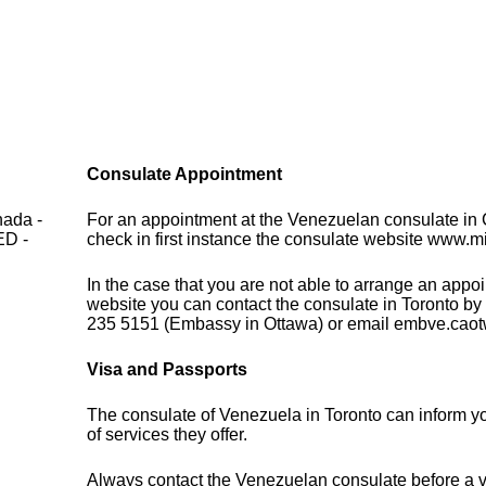
Consulate Appointment
nada -
For an appointment at the Venezuelan consulate in
D -
check in first instance the consulate website www.m
In the case that you are not able to arrange an appo
website you can contact the consulate in Toronto by
235 5151 (Embassy in Ottawa) or email embve.ca
Visa and Passports
The consulate of Venezuela in Toronto can inform y
of services they offer.
Always contact the Venezuelan consulate before a vi