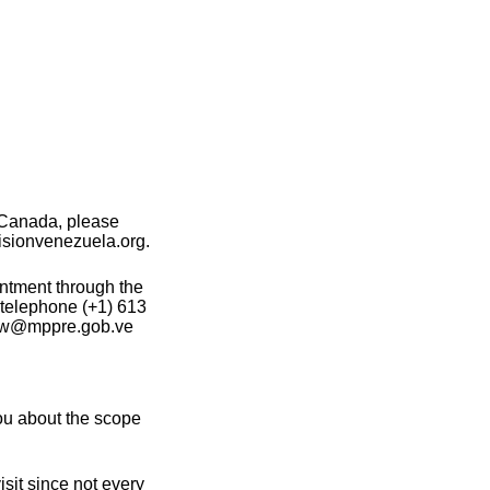
 Canada, please
isionvenezuela.org.
intment through the
 telephone (+1) 613
otw@mppre.gob.ve
ou about the scope
sit since not every