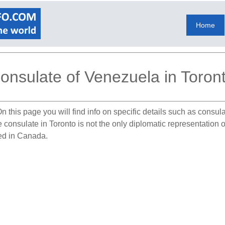
Home
onsulate of Venezuela in Toron
n this page you will find info on specific details such as consu
he consulate in Toronto is not the only diplomatic representatio
ted in Canada.