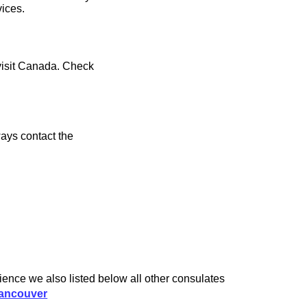
vices.
 visit Canada. Check
ays contact the
ience we also listed below all other consulates
ancouver