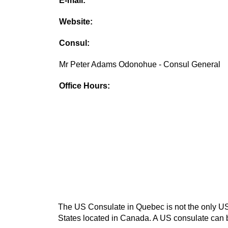
E-mail:
Website:
Consul:
Mr Peter Adams Odonohue - Consul General
Office Hours:
The US Consulate in Quebec is not the only US c
States located in Canada. A US consulate can be