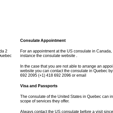
Consulate Appointment
da 2
For an appointment at the US consulate in Canada, p
Quebec
instance the consulate website .
In the case that you are not able to arrange an appo
website you can contact the consulate in Quebec by
692 2095 (+1) 418 692 2096 or email
Visa and Passports
The consulate of the United States in Quebec can i
scope of services they offer.
Always contact the US consulate before a visit sinc