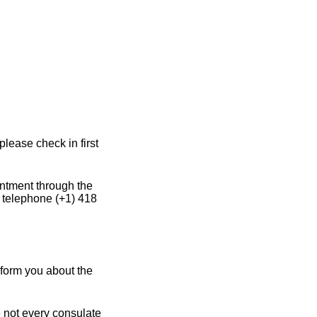
lease check in first
intment through the
 telephone (+1) 418
nform you about the
e not every consulate