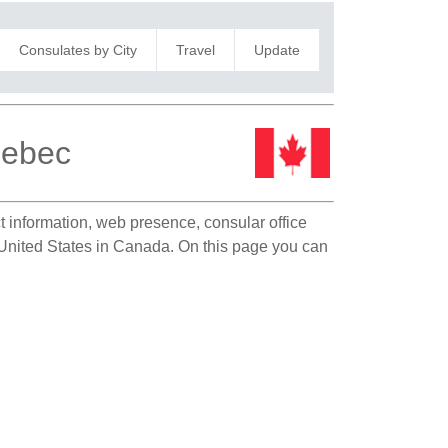
Consulates by City
Travel
Update
uebec
ct information, web presence, consular office
e United States in Canada. On this page you can