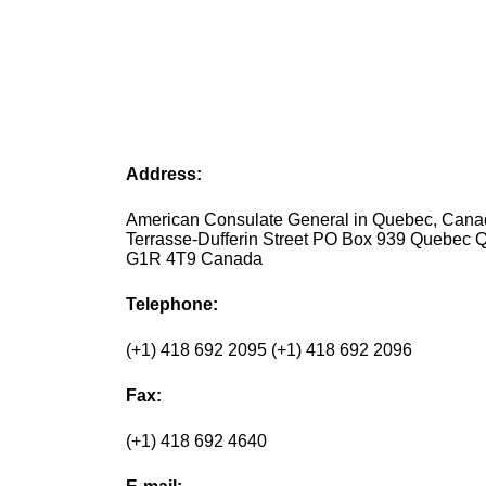
Address:
American Consulate General in Quebec, Cana
Terrasse-Dufferin Street PO Box 939 Quebec 
G1R 4T9 Canada
Telephone:
(+1) 418 692 2095 (+1) 418 692 2096
Fax:
(+1) 418 692 4640