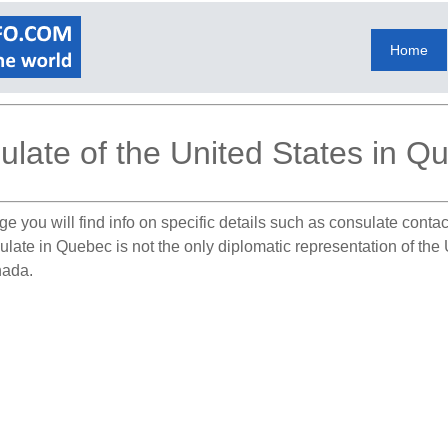
Home
ulate of the United States in Q
e you will find info on specific details such as consulate conta
ulate in Quebec is not the only diplomatic representation of th
nada.