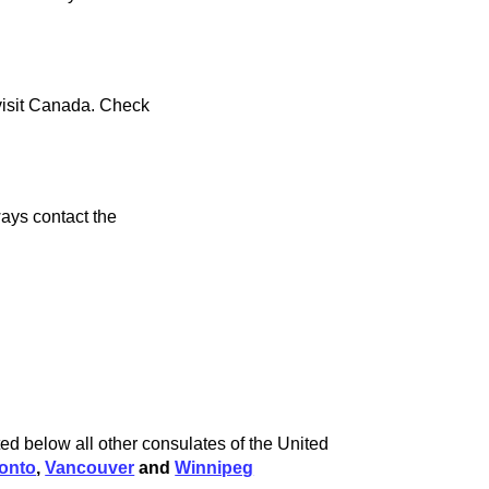
 visit Canada. Check
ays contact the
ed below all other consulates of the United
onto
,
Vancouver
and
Winnipeg