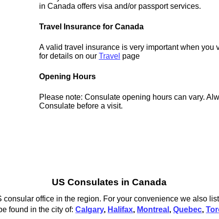
in Canada offers visa and/or passport services.
Travel Insurance for Canada
A valid travel insurance is very important when you
for details on our
Travel
page
Opening Hours
Please note: Consulate opening hours can vary. Alw
Consulate before a visit.
US Consulates in Canada
onsular office in the region. For your convenience we also list
 found in the city of:
Calgary
,
Halifax
,
Montreal
,
Quebec
,
Tor