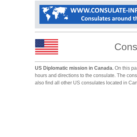
Cons
US Diplomatic mission in Canada.
On this pag
hours and directions to the consulate. The cons
also find all other US consulates located in Ca