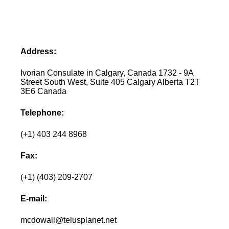
Address:
Ivorian Consulate in Calgary, Canada 1732 - 9A
Street South West, Suite 405 Calgary Alberta T2T
3E6 Canada
Telephone:
(+1) 403 244 8968
Fax:
(+1) (403) 209-2707
E-mail:
mcdowall@telusplanet.net