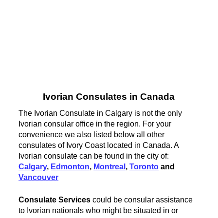
Ivorian Consulates in Canada
The Ivorian Consulate in Calgary is not the only
Ivorian consular office in the region. For your
convenience we also listed below all other
consulates of Ivory Coast located in Canada. A
Ivorian consulate can be found in the city of:
Calgary
,
Edmonton
,
Montreal
,
Toronto
and
Vancouver
Consulate Services
could be consular assistance
to Ivorian nationals who might be situated in or