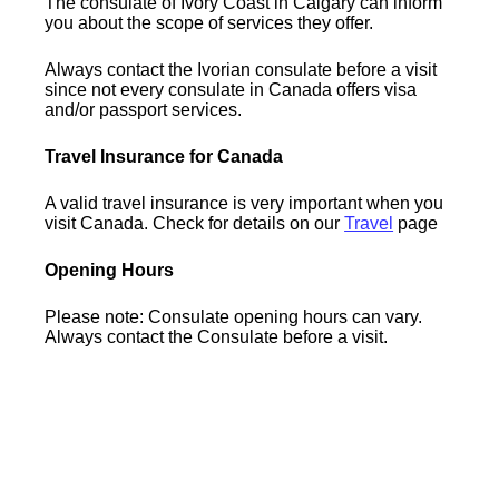
The consulate of Ivory Coast in Calgary can inform
you about the scope of services they offer.
Always contact the Ivorian consulate before a visit
since not every consulate in Canada offers visa
and/or passport services.
Travel Insurance for Canada
A valid travel insurance is very important when you
visit Canada. Check for details on our
Travel
page
Opening Hours
Please note: Consulate opening hours can vary.
Always contact the Consulate before a visit.