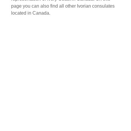
page you can also find all other Ivorian consulates
located in Canada.