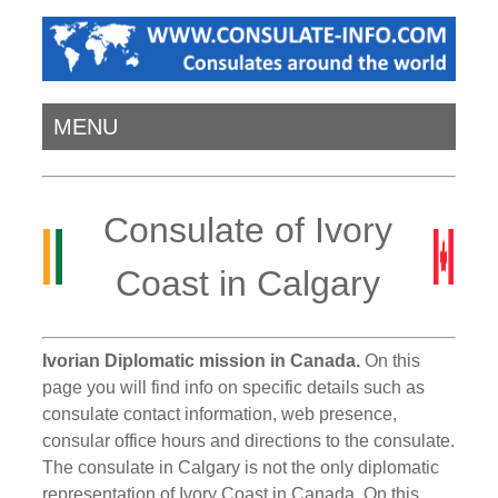
MENU
Consulate of Ivory
Coast in Calgary
Ivorian Diplomatic mission in Canada.
On this
page you will find info on specific details such as
consulate contact information, web presence,
consular office hours and directions to the consulate.
The consulate in Calgary is not the only diplomatic
representation of Ivory Coast in Canada. On this