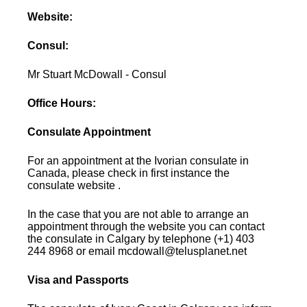
Website:
Consul:
Mr Stuart McDowall - Consul
Office Hours:
Consulate Appointment
For an appointment at the Ivorian consulate in
Canada, please check in first instance the
consulate website .
In the case that you are not able to arrange an
appointment through the website you can contact
the consulate in Calgary by telephone (+1) 403
244 8968 or email mcdowall@telusplanet.net
Visa and Passports