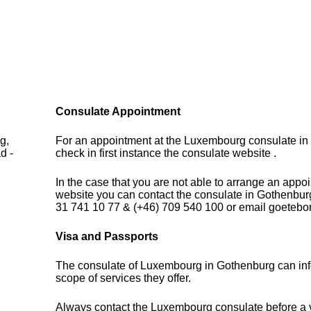
Consulate Appointment
g,
For an appointment at the Luxembourg consulate i
d -
check in first instance the consulate website .
In the case that you are not able to arrange an appo
website you can contact the consulate in Gothenbur
31 741 10 77 & (+46) 709 540 100 or email goeteb
Visa and Passports
The consulate of Luxembourg in Gothenburg can inf
scope of services they offer.
Always contact the Luxembourg consulate before a vi