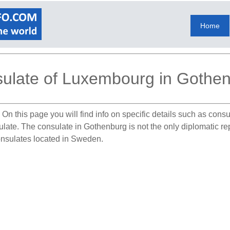
Home
ulate of Luxembourg in Gothe
.
On this page you will find info on specific details such as cons
sulate. The consulate in Gothenburg is not the only diplomatic 
onsulates located in Sweden.