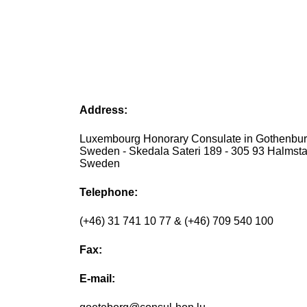
Address:
Luxembourg Honorary Consulate in Gothenbur
Sweden - Skedala Sateri 189 - 305 93 Halmsta
Sweden
Telephone:
(+46) 31 741 10 77 & (+46) 709 540 100
Fax:
E-mail: