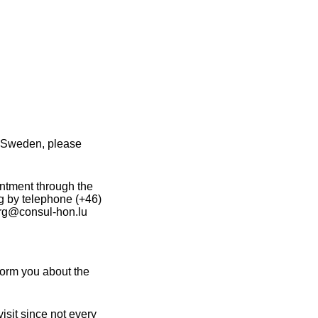
n Sweden, please
intment through the
g by telephone (+46)
org@consul-hon.lu
orm you about the
sit since not every