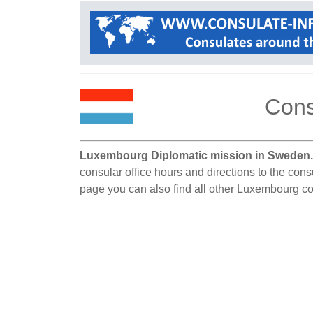
Cons
Luxembourg Diplomatic mission in Sweden
consular office hours and directions to the con
page you can also find all other Luxembourg c