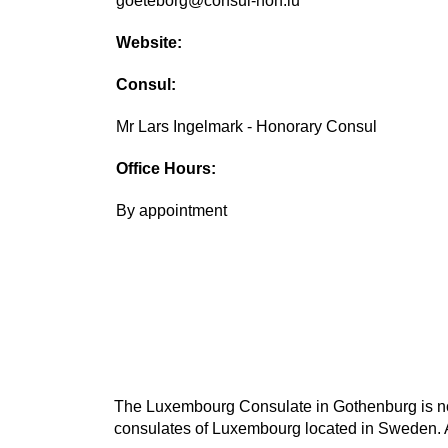
goeteborg@consul-hon.lu
Website:
Consul:
Mr Lars Ingelmark - Honorary Consul
Office Hours:
By appointment
The Luxembourg Consulate in Gothenburg is not 
consulates of Luxembourg located in Sweden. A