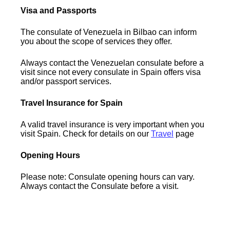
Visa and Passports
The consulate of Venezuela in Bilbao can inform
you about the scope of services they offer.
Always contact the Venezuelan consulate before a
visit since not every consulate in Spain offers visa
and/or passport services.
Travel Insurance for Spain
A valid travel insurance is very important when you
visit Spain. Check for details on our
Travel
page
Opening Hours
Please note: Consulate opening hours can vary.
Always contact the Consulate before a visit.