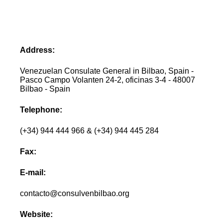
Address:
Venezuelan Consulate General in Bilbao, Spain -
Pasco Campo Volanten 24-2, oficinas 3-4 - 48007
Bilbao - Spain
Telephone:
(+34) 944 444 966 & (+34) 944 445 284
Fax:
E-mail:
contacto@consulvenbilbao.org
Website: