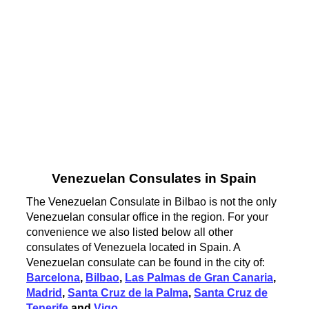
Venezuelan Consulates in Spain
The Venezuelan Consulate in Bilbao is not the only
Venezuelan consular office in the region. For your
convenience we also listed below all other
consulates of Venezuela located in Spain. A
Venezuelan consulate can be found in the city of:
Barcelona
,
Bilbao
,
Las Palmas de Gran Canaria
,
Madrid
,
Santa Cruz de la Palma
,
Santa Cruz de
Tenerife
and
Vigo