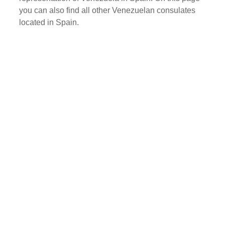
you can also find all other Venezuelan consulates
located in Spain.