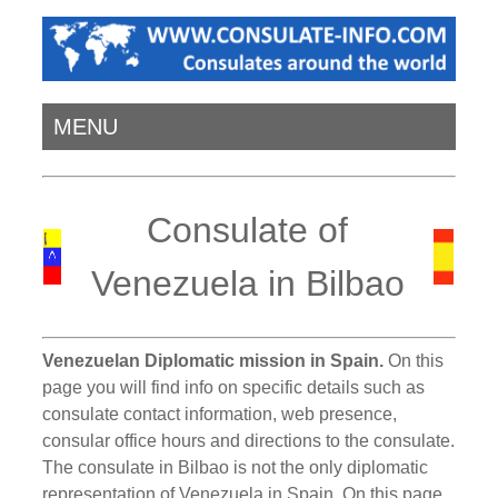
MENU
Consulate of
Venezuela in Bilbao
Venezuelan Diplomatic mission in Spain.
On this
page you will find info on specific details such as
consulate contact information, web presence,
consular office hours and directions to the consulate.
The consulate in Bilbao is not the only diplomatic
representation of Venezuela in Spain. On this page