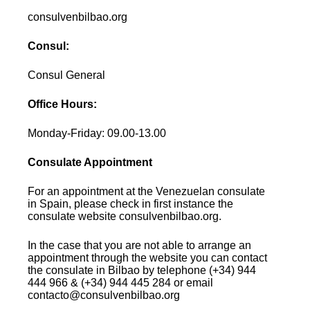
consulvenbilbao.org
Consul:
Consul General
Office Hours:
Monday-Friday: 09.00-13.00
Consulate Appointment
For an appointment at the Venezuelan consulate
in Spain, please check in first instance the
consulate website consulvenbilbao.org.
In the case that you are not able to arrange an
appointment through the website you can contact
the consulate in Bilbao by telephone (+34) 944
444 966 & (+34) 944 445 284 or email
contacto@consulvenbilbao.org