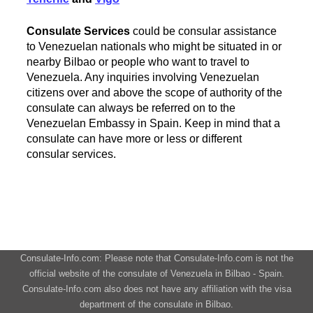
Consulate Services
could be consular assistance
to Venezuelan nationals who might be situated in or
nearby Bilbao or people who want to travel to
Venezuela. Any inquiries involving Venezuelan
citizens over and above the scope of authority of the
consulate can always be referred on to the
Venezuelan Embassy in Spain. Keep in mind that a
consulate can have more or less or different
consular services.
Consulate-Info.com: Please note that Consulate-Info.com is not the
official website of the consulate of Venezuela in Bilbao - Spain.
Consulate-Info.com also does not have any affiliation with the visa
department of the consulate in Bilbao.