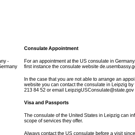
Consulate Appointment
ny -
For an appointment at the US consulate in Germany,
 Germany
first instance the consulate website de.usembassy.g
In the case that you are not able to arrange an appo
website you can contact the consulate in Leipzig by
213 84 52 or email LeipzigUSConsulate@state.gov
Visa and Passports
The consulate of the United States in Leipzig can in
scope of services they offer.
Always contact the US consulate before a visit sinc