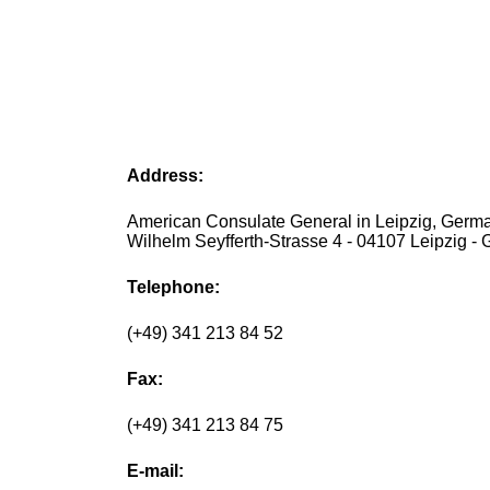
Address:
American Consulate General in Leipzig, Germa
Wilhelm Seyfferth-Strasse 4 - 04107 Leipzig -
Telephone:
(+49) 341 213 84 52
Fax:
(+49) 341 213 84 75
E-mail: