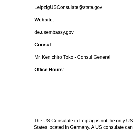
LeipzigUSConsulate@state.gov
Website:
de.usembassy.gov
Consul:
Mr. Kenichiro Toko - Consul General
Office Hours:
The US Consulate in Leipzig is not the only US 
States located in Germany. A US consulate can b