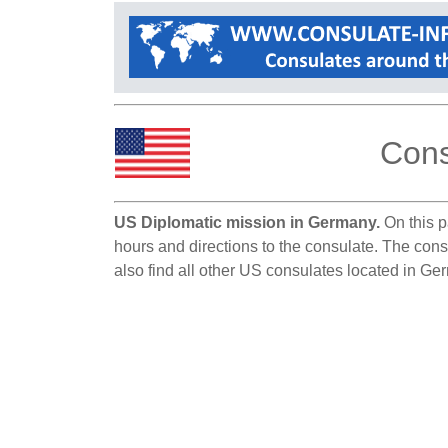
Cons
US Diplomatic mission in Germany.
On this p
hours and directions to the consulate. The cons
also find all other US consulates located in Ge