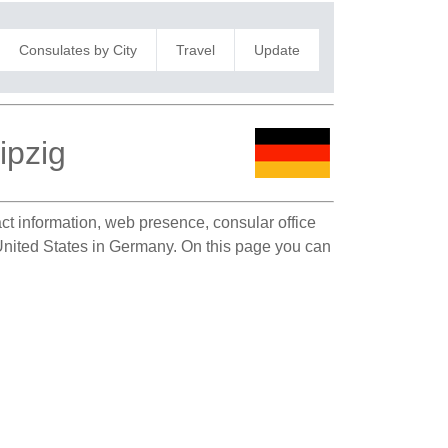
Consulates by City
Travel
Update
ipzig
act information, web presence, consular office
e United States in Germany. On this page you can