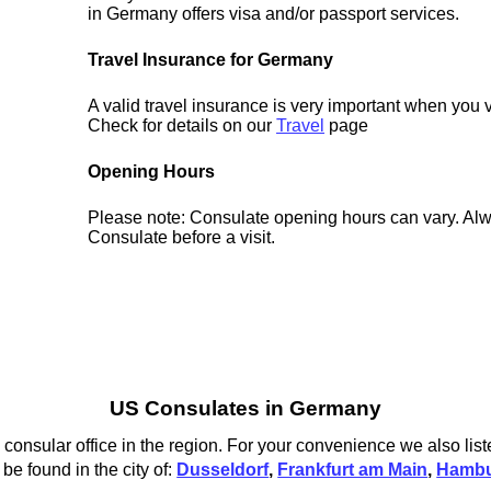
in Germany offers visa and/or passport services.
Travel Insurance for Germany
A valid travel insurance is very important when you 
Check for details on our
Travel
page
Opening Hours
Please note: Consulate opening hours can vary. Alw
Consulate before a visit.
US Consulates in Germany
consular office in the region. For your convenience we also list
e found in the city of:
Dusseldorf
,
Frankfurt am Main
,
Hamb