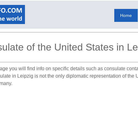
Home
ulate of the United States in Le
age you will find info on specific details such as consulate cont
ulate in Leipzig is not the only diplomatic representation of th
rmany.