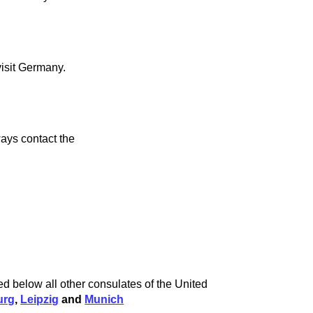
visit Germany.
ays contact the
ed below all other consulates of the United
urg
,
Leipzig
and
Munich