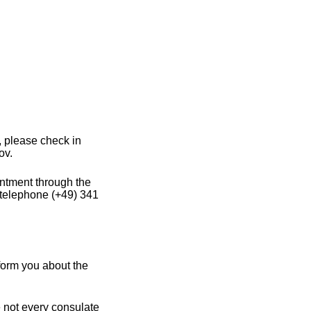
 please check in
ov.
intment through the
 telephone (+49) 341
form you about the
e not every consulate