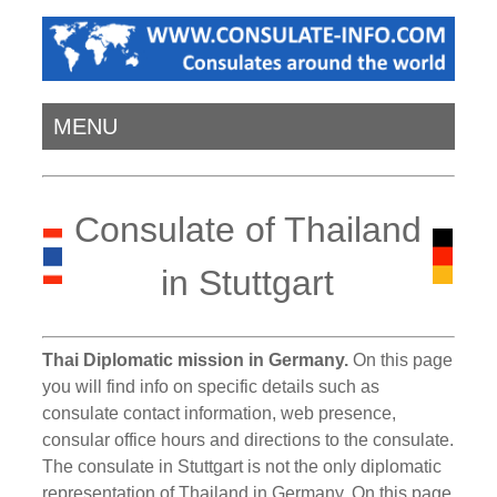
MENU
Consulate of Thailand
in Stuttgart
Thai Diplomatic mission in Germany.
On this page
you will find info on specific details such as
consulate contact information, web presence,
consular office hours and directions to the consulate.
The consulate in Stuttgart is not the only diplomatic
representation of Thailand in Germany. On this page