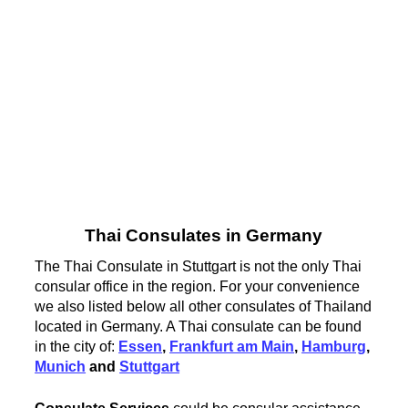
Thai Consulates in Germany
The Thai Consulate in Stuttgart is not the only Thai
consular office in the region. For your convenience
we also listed below all other consulates of Thailand
located in Germany. A Thai consulate can be found
in the city of:
Essen
,
Frankfurt am Main
,
Hamburg
,
Munich
and
Stuttgart