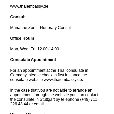
www.thaiembassy.de
Consul:
Marianne Zorn - Honorary Consul
Office Hours:
Mon, Wed, Fri: 12.00-14.00
Consulate Appointment
For an appointment at the Thai consulate in
Germany, please check in first instance the
consulate website www.thaiembassy.de.
In the case that you are not able to arrange an
appointment through the website you can contact
the consulate in Stuttgart by telephone (+49) 711
226 48 44 or email