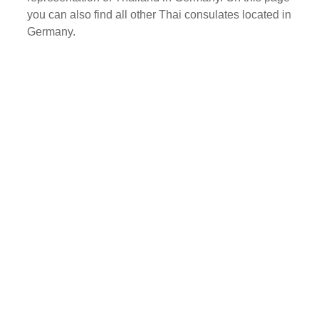
you can also find all other Thai consulates located in
Germany.