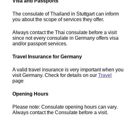
Visa and Passports
The consulate of Thailand in Stuttgart can inform
you about the scope of services they offer.
Always contact the Thai consulate before a visit
since not every consulate in Germany offers visa
and/or passport services.
Travel Insurance for Germany
A valid travel insurance is very important when you
visit Germany. Check for details on our
Travel
page
Opening Hours
Please note: Consulate opening hours can vary.
Always contact the Consulate before a visit.