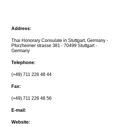
Address:
Thai Honorary Consulate in Stuttgart, Germany -
Pforzheimer strasse 381 - 70499 Stuttgart -
Germany
Telephone:
(+49) 711 226 48 44
Fax:
(+49) 711 226 48 56
E-mail:
Website: