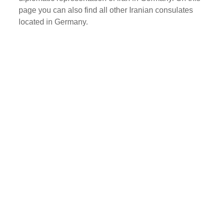
page you can also find all other Iranian consulates
located in Germany.