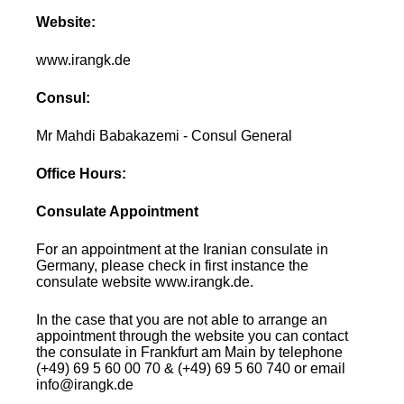
Website:
www.irangk.de
Consul:
Mr Mahdi Babakazemi - Consul General
Office Hours:
Consulate Appointment
For an appointment at the Iranian consulate in
Germany, please check in first instance the
consulate website www.irangk.de.
In the case that you are not able to arrange an
appointment through the website you can contact
the consulate in Frankfurt am Main by telephone
(+49) 69 5 60 00 70 & (+49) 69 5 60 740 or email
info@irangk.de