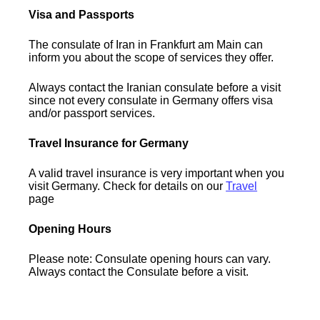
Visa and Passports
The consulate of Iran in Frankfurt am Main can
inform you about the scope of services they offer.
Always contact the Iranian consulate before a visit
since not every consulate in Germany offers visa
and/or passport services.
Travel Insurance for Germany
A valid travel insurance is very important when you
visit Germany. Check for details on our
Travel
page
Opening Hours
Please note: Consulate opening hours can vary.
Always contact the Consulate before a visit.