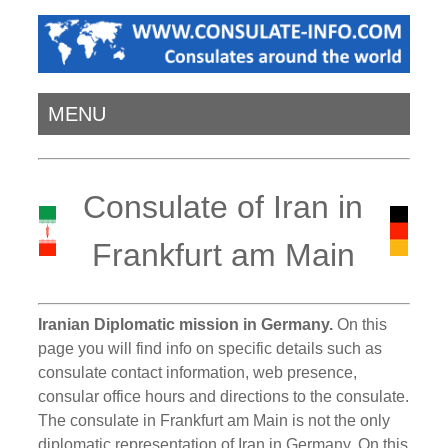
MENU
Consulate of Iran in
Frankfurt am Main
Iranian Diplomatic mission in Germany.
On this
page you will find info on specific details such as
consulate contact information, web presence,
consular office hours and directions to the consulate.
The consulate in Frankfurt am Main is not the only
diplomatic representation of Iran in Germany. On this