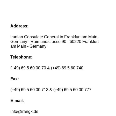
Address:
Iranian Consulate General in Frankfurt am Main,
Germany - Raimundstrasse 90 - 60320 Frankfurt
am Main - Germany
Telephone:
(+49) 69 5 60 00 70 & (+49) 69 5 60 740
Fax:
(+49) 69 5 60 00 713 & (+49) 69 5 60 00 777
E-mail:
info@irangk.de