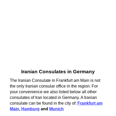
Iranian Consulates in Germany
The Iranian Consulate in Frankfurt am Main is not
the only Iranian consular office in the region. For
your convenience we also listed below all other
consulates of Iran located in Germany. A Iranian
consulate can be found in the city of:
Frankfurt am
Main
,
Hamburg
and
Munich