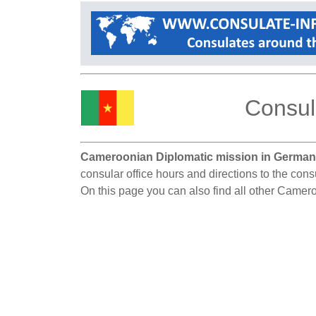
Consul
Cameroonian Diplomatic mission in German
consular office hours and directions to the con
On this page you can also find all other Camer