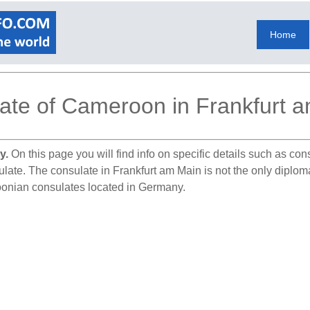
Home
ate of Cameroon in Frankfurt 
y.
On this page you will find info on specific details such as co
sulate. The consulate in Frankfurt am Main is not the only dipl
oonian consulates located in Germany.