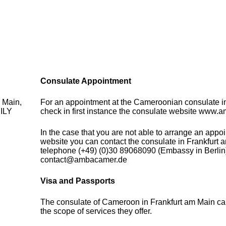
Consulate Appointment
 Main,
For an appointment at the Cameroonian consulate 
ILY
check in first instance the consulate website www.
In the case that you are not able to arrange an appo
website you can contact the consulate in Frankfurt 
telephone (+49) (0)30 89068090 (Embassy in Berlin)
contact@ambacamer.de
Visa and Passports
The consulate of Cameroon in Frankfurt am Main ca
the scope of services they offer.