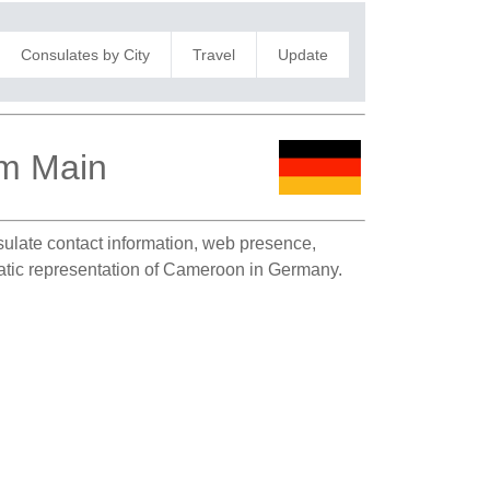
Consulates by City
Travel
Update
am Main
nsulate contact information, web presence,
omatic representation of Cameroon in Germany.