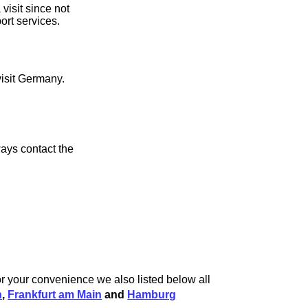
visit since not
ort services.
visit Germany.
ays contact the
r your convenience we also listed below all
n
,
Frankfurt am Main
and
Hamburg