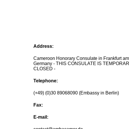
Address:
Cameroon Honorary Consulate in Frankfurt am
Germany - THIS CONSULATE IS TEMPORAR
CLOSED -
Telephone:
(+49) (0)30 89068090 (Embassy in Berlin)
Fax:
E-mail: