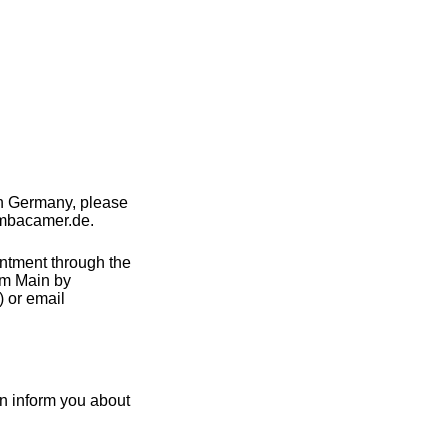
in Germany, please
ambacamer.de.
intment through the
am Main by
 or email
n inform you about