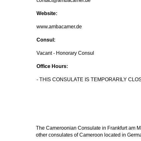
contact@ambacamer.de
Website:
www.ambacamer.de
Consul:
Vacant - Honorary Consul
Office Hours:
- THIS CONSULATE IS TEMPORARILY CLOS
The Cameroonian Consulate in Frankfurt am Main
other consulates of Cameroon located in Germa