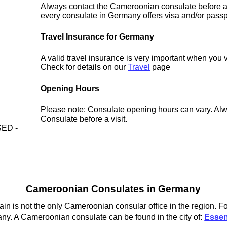
Always contact the Cameroonian consulate before a 
every consulate in Germany offers visa and/or passp
Travel Insurance for Germany
A valid travel insurance is very important when you 
Check for details on our
Travel
page
Opening Hours
Please note: Consulate opening hours can vary. Alw
Consulate before a visit.
ED -
Cameroonian Consulates in Germany
 is not the only Cameroonian consular office in the region. Fo
ny. A Cameroonian consulate can be found in the city of:
Esse