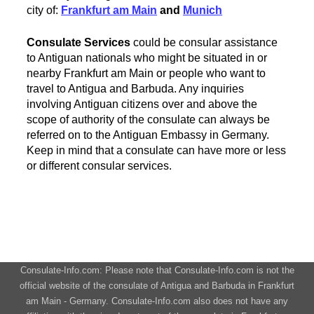
city of:
Frankfurt am Main
and
Munich
Consulate Services
could be consular assistance
to Antiguan nationals who might be situated in or
nearby Frankfurt am Main or people who want to
travel to Antigua and Barbuda. Any inquiries
involving Antiguan citizens over and above the
scope of authority of the consulate can always be
referred on to the Antiguan Embassy in Germany.
Keep in mind that a consulate can have more or less
or different consular services.
Consulate-Info.com: Please note that Consulate-Info.com is not the
official website of the consulate of Antigua and Barbuda in Frankfurt
am Main - Germany. Consulate-Info.com also does not have any