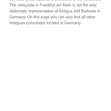
The consulate in Frankfurt am Main is not the only
diplomatic representation of Antigua and Barbuda in
Germany. On this page you can also find all other
Antiguan consulates located in Germany.