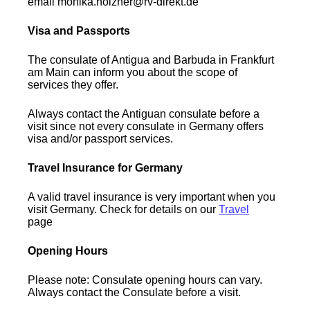
email monika.holzner@rv-direkt.de
Visa and Passports
The consulate of Antigua and Barbuda in Frankfurt
am Main can inform you about the scope of
services they offer.
Always contact the Antiguan consulate before a
visit since not every consulate in Germany offers
visa and/or passport services.
Travel Insurance for Germany
A valid travel insurance is very important when you
visit Germany. Check for details on our
Travel
page
Opening Hours
Please note: Consulate opening hours can vary.
Always contact the Consulate before a visit.