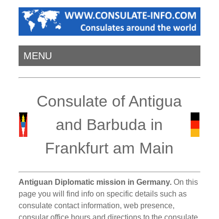
MENU
Consulate of Antigua
and Barbuda in
Frankfurt am Main
Antiguan Diplomatic mission in Germany.
On this
page you will find info on specific details such as
consulate contact information, web presence,
consular office hours and directions to the consulate.