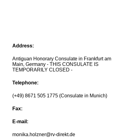
Address:
Antiguan Honorary Consulate in Frankfurt am
Main, Germany - THIS CONSULATE IS
TEMPORARILY CLOSED -
Telephone:
(+49) 8671 505 1775 (Consulate in Munich)
Fax:
E-mail:
monika.holzner@rv-direkt.de