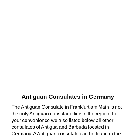
Antiguan Consulates in Germany
The Antiguan Consulate in Frankfurt am Main is not
the only Antiguan consular office in the region. For
your convenience we also listed below all other
consulates of Antigua and Barbuda located in
Germany. A Antiguan consulate can be found in the