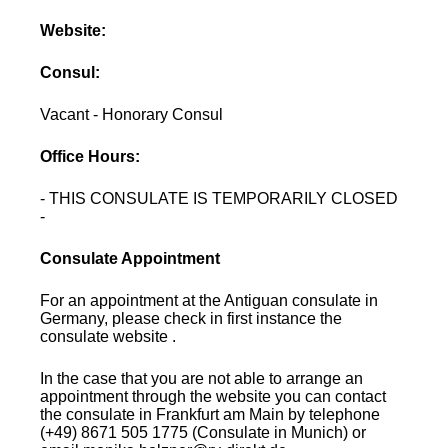
Website:
Consul:
Vacant - Honorary Consul
Office Hours:
- THIS CONSULATE IS TEMPORARILY CLOSED
-
Consulate Appointment
For an appointment at the Antiguan consulate in
Germany, please check in first instance the
consulate website .
In the case that you are not able to arrange an
appointment through the website you can contact
the consulate in Frankfurt am Main by telephone
(+49) 8671 505 1775 (Consulate in Munich) or