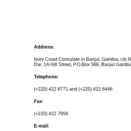
Address:
Ivory Coast Consulate in Banjul, Gambia, c/o N
Die, 1A Hill Street, P.O.Box 566, Banjul Gambi
Telephone:
(+220) 422 8771 and (+220) 422 8446
Fax:
(+220) 422 7956
E-mail: