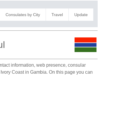
Consulates by City
Travel
Update
ul
ontact information, web presence, consular
of Ivory Coast in Gambia. On this page you can