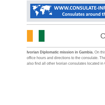
C
Ivorian Diplomatic mission in Gambia.
On thi
office hours and directions to the consulate. T
also find all other Ivorian consulates located i