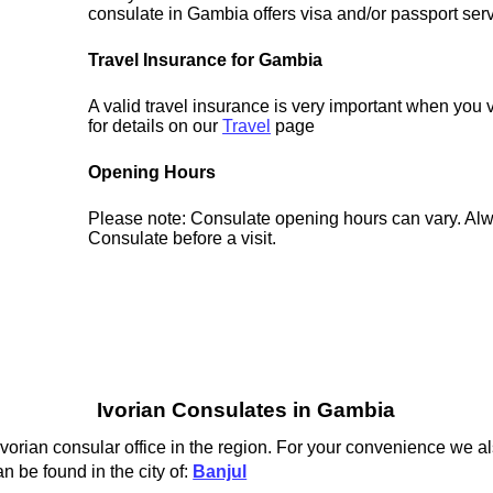
consulate in Gambia offers visa and/or passport serv
Travel Insurance for Gambia
A valid travel insurance is very important when you
for details on our
Travel
page
Opening Hours
Please note: Consulate opening hours can vary. Alw
Consulate before a visit.
Ivorian Consulates in Gambia
Ivorian consular office in the region. For your convenience we al
n be found in the city of:
Banjul