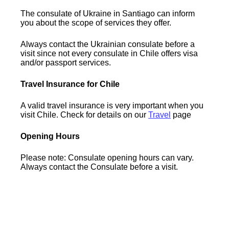
The consulate of Ukraine in Santiago can inform
you about the scope of services they offer.
Always contact the Ukrainian consulate before a
visit since not every consulate in Chile offers visa
and/or passport services.
Travel Insurance for Chile
A valid travel insurance is very important when you
visit Chile. Check for details on our
Travel
page
Opening Hours
Please note: Consulate opening hours can vary.
Always contact the Consulate before a visit.