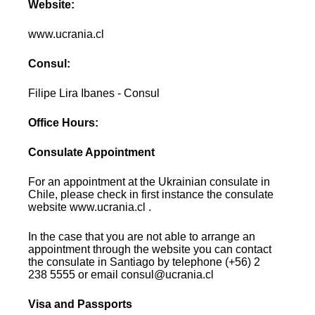
Website:
www.ucrania.cl
Consul:
Filipe Lira Ibanes - Consul
Office Hours:
Consulate Appointment
For an appointment at the Ukrainian consulate in
Chile, please check in first instance the consulate
website www.ucrania.cl .
In the case that you are not able to arrange an
appointment through the website you can contact
the consulate in Santiago by telephone (+56) 2
238 5555 or email consul@ucrania.cl
Visa and Passports