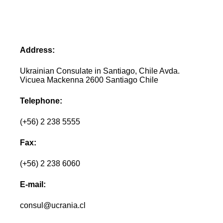
Address:
Ukrainian Consulate in Santiago, Chile Avda.
Vicuea Mackenna 2600 Santiago Chile
Telephone:
(+56) 2 238 5555
Fax:
(+56) 2 238 6060
E-mail:
consul@ucrania.cl