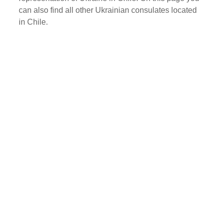
can also find all other Ukrainian consulates located
in Chile.