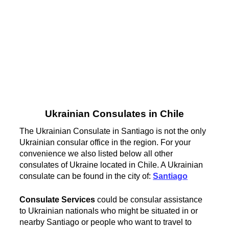
Ukrainian Consulates in Chile
The Ukrainian Consulate in Santiago is not the only
Ukrainian consular office in the region. For your
convenience we also listed below all other
consulates of Ukraine located in Chile. A Ukrainian
consulate can be found in the city of:
Santiago
Consulate Services
could be consular assistance
to Ukrainian nationals who might be situated in or
nearby Santiago or people who want to travel to