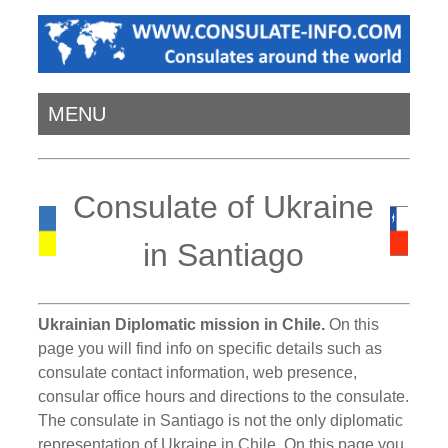
MENU
Consulate of Ukraine
in Santiago
Ukrainian Diplomatic mission in Chile.
On this
page you will find info on specific details such as
consulate contact information, web presence,
consular office hours and directions to the consulate.
The consulate in Santiago is not the only diplomatic
representation of Ukraine in Chile. On this page you