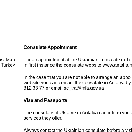
Consulate Appointment
asi Mah
For an appointment at the Ukrainian consulate in Tu
 Turkey
in first instance the consulate website www.antalia.
In the case that you are not able to arrange an appo
website you can contact the consulate in Antalya by
312 33 77 or email gc_tra@mfa.gov.ua
Visa and Passports
The consulate of Ukraine in Antalya can inform you 
services they offer.
Always contact the Ukrainian consulate before a visi