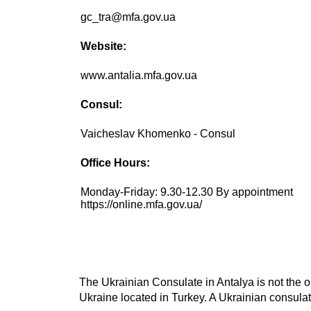
gc_tra@mfa.gov.ua
Website:
www.antalia.mfa.gov.ua
Consul:
Vaicheslav Khomenko - Consul
Office Hours:
Monday-Friday: 9.30-12.30 By appointment
https://online.mfa.gov.ua/
The Ukrainian Consulate in Antalya is not the o
Ukraine located in Turkey. A Ukrainian consulate