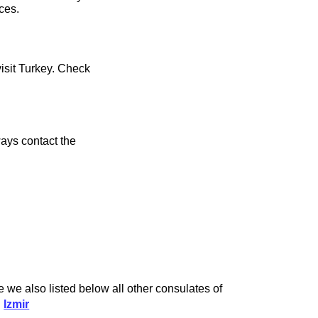
ces.
visit Turkey. Check
ays contact the
 we also listed below all other consulates of
d
Izmir