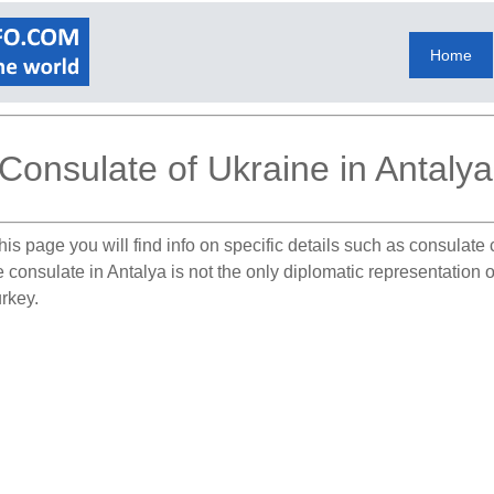
Home
Consulate of Ukraine in Antalya
his page you will find info on specific details such as consulate
e consulate in Antalya is not the only diplomatic representation
urkey.