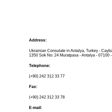
Address:
Ukrainian Consulate in Antalya, Turkey - Cayb
1350 Sok No: 24 Muratpasa - Antalya - 07100 -
Telephone:
(+90) 242 312 33 77
Fax:
(+90) 242 312 33 78
E-mail: