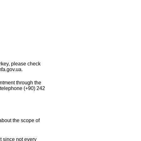
rkey, please check
mfa.gov.ua.
intment through the
 telephone (+90) 242
about the scope of
t since not every