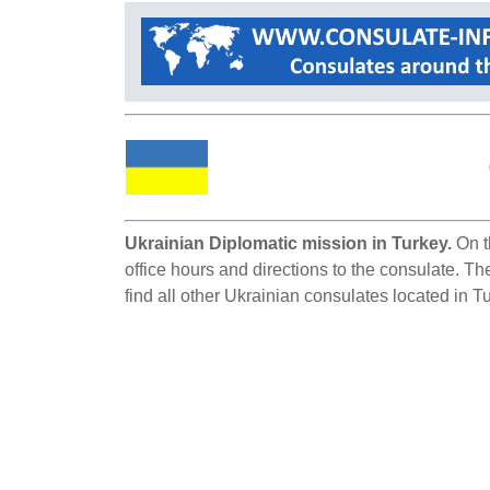
Ukrainian Diplomatic mission in Turkey.
On t
office hours and directions to the consulate. Th
find all other Ukrainian consulates located in T