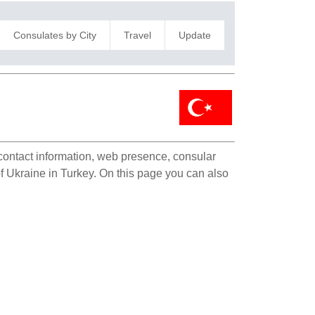
Consulates by City
Travel
Update
 contact information, web presence, consular
 of Ukraine in Turkey. On this page you can also