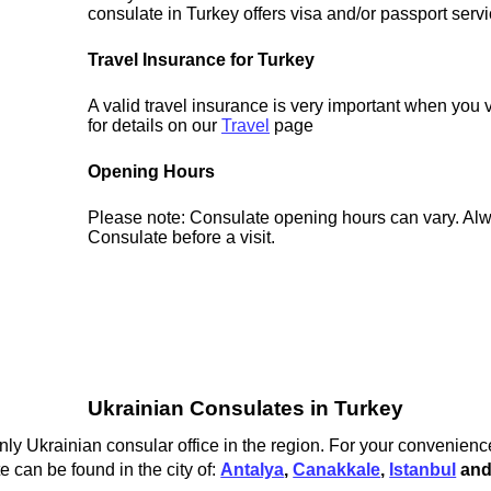
consulate in Turkey offers visa and/or passport servi
Travel Insurance for Turkey
A valid travel insurance is very important when you 
for details on our
Travel
page
Opening Hours
Please note: Consulate opening hours can vary. Alw
Consulate before a visit.
Ukrainian Consulates in Turkey
nly Ukrainian consular office in the region. For your convenience
 can be found in the city of:
Antalya
,
Canakkale
,
Istanbul
an