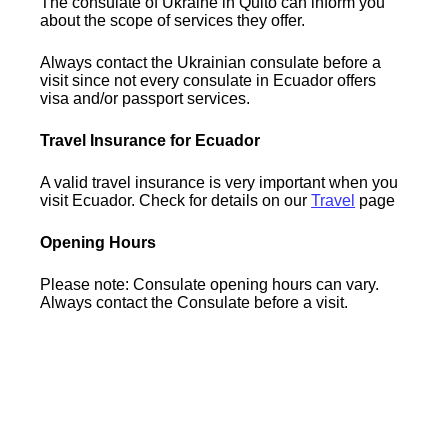
The consulate of Ukraine in Quito can inform you
about the scope of services they offer.
Always contact the Ukrainian consulate before a
visit since not every consulate in Ecuador offers
visa and/or passport services.
Travel Insurance for Ecuador
A valid travel insurance is very important when you
visit Ecuador. Check for details on our
Travel
page
Opening Hours
Please note: Consulate opening hours can vary.
Always contact the Consulate before a visit.