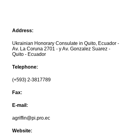
Address:
Ukrainian Honorary Consulate in Quito, Ecuador -
Av. La Coruna 2701 - y Av. Gonzalez Suarez -
Quito - Ecuador
Telephone:
(+593) 2-3817789
Fax:
E-mail:
agriffin@pi.pro.ec
Website: