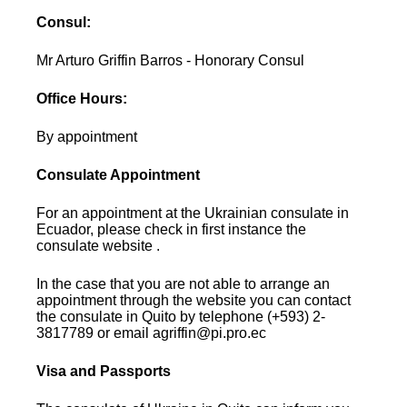
Consul:
Mr Arturo Griffin Barros - Honorary Consul
Office Hours:
By appointment
Consulate Appointment
For an appointment at the Ukrainian consulate in
Ecuador, please check in first instance the
consulate website .
In the case that you are not able to arrange an
appointment through the website you can contact
the consulate in Quito by telephone (+593) 2-
3817789 or email agriffin@pi.pro.ec
Visa and Passports