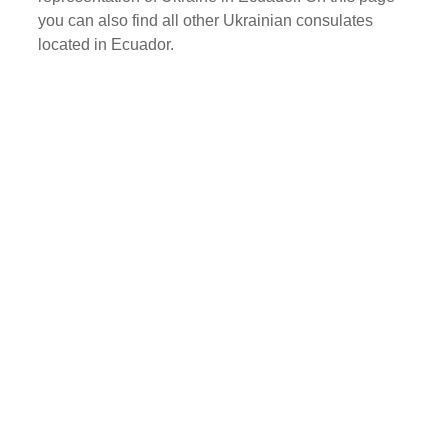
you can also find all other Ukrainian consulates
located in Ecuador.