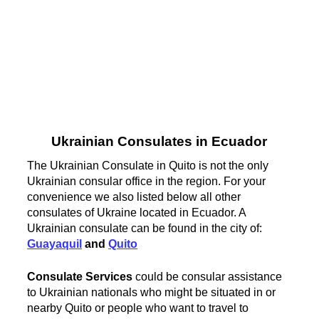
Ukrainian Consulates in Ecuador
The Ukrainian Consulate in Quito is not the only
Ukrainian consular office in the region. For your
convenience we also listed below all other
consulates of Ukraine located in Ecuador. A
Ukrainian consulate can be found in the city of:
Guayaquil
and
Quito
Consulate Services
could be consular assistance
to Ukrainian nationals who might be situated in or
nearby Quito or people who want to travel to