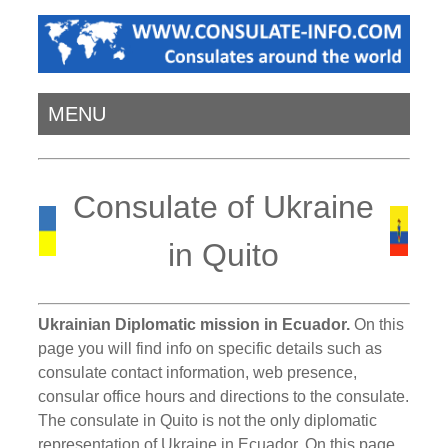
MENU
Consulate of Ukraine
in Quito
Ukrainian Diplomatic mission in Ecuador.
On this
page you will find info on specific details such as
consulate contact information, web presence,
consular office hours and directions to the consulate.
The consulate in Quito is not the only diplomatic
representation of Ukraine in Ecuador. On this page