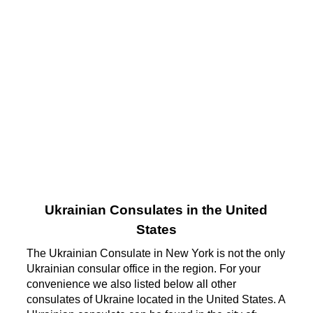
Ukrainian Consulates in the United
States
The Ukrainian Consulate in New York is not the only
Ukrainian consular office in the region. For your
convenience we also listed below all other
consulates of Ukraine located in the United States. A