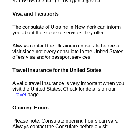
371 69 65 or email gc_usn@mfa.gov.ua
Visa and Passports
The consulate of Ukraine in New York can inform
you about the scope of services they offer.
Always contact the Ukrainian consulate before a
visit since not every consulate in the United States
offers visa and/or passport services.
Travel Insurance for the United States
A valid travel insurance is very important when you
visit the United States. Check for details on our
Travel
page
Opening Hours
Please note: Consulate opening hours can vary.
Always contact the Consulate before a visit.