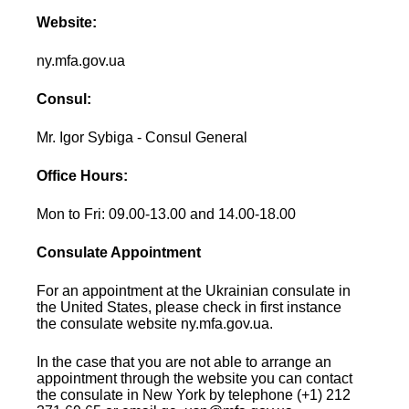
Website:
ny.mfa.gov.ua
Consul:
Mr. Igor Sybiga - Consul General
Office Hours:
Mon to Fri: 09.00-13.00 and 14.00-18.00
Consulate Appointment
For an appointment at the Ukrainian consulate in
the United States, please check in first instance
the consulate website ny.mfa.gov.ua.
In the case that you are not able to arrange an
appointment through the website you can contact
the consulate in New York by telephone (+1) 212