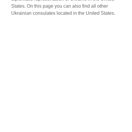
States. On this page you can also find all other
Ukrainian consulates located in the United States.