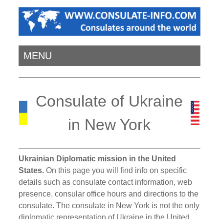
MENU
Consulate of Ukraine
in New York
Ukrainian Diplomatic mission in the United
States.
On this page you will find info on specific
details such as consulate contact information, web
presence, consular office hours and directions to the
consulate. The consulate in New York is not the only
diplomatic representation of Ukraine in the United