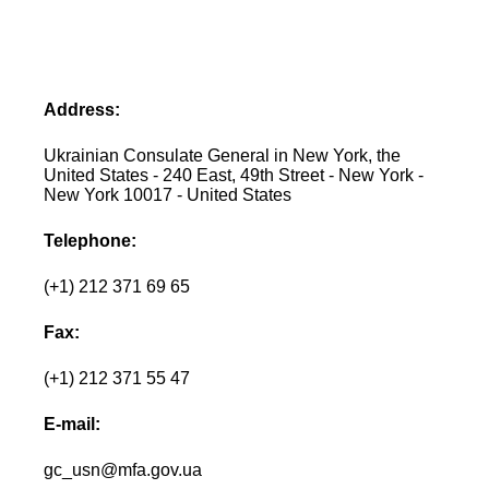
Address:
Ukrainian Consulate General in New York, the
United States - 240 East, 49th Street - New York -
New York 10017 - United States
Telephone:
(+1) 212 371 69 65
Fax:
(+1) 212 371 55 47
E-mail:
gc_usn@mfa.gov.ua