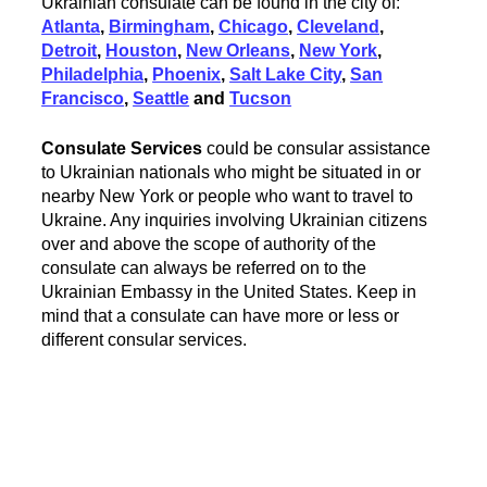
Ukrainian consulate can be found in the city of:
Atlanta
,
Birmingham
,
Chicago
,
Cleveland
,
Detroit
,
Houston
,
New Orleans
,
New York
,
Philadelphia
,
Phoenix
,
Salt Lake City
,
San
Francisco
,
Seattle
and
Tucson
Consulate Services
could be consular assistance
to Ukrainian nationals who might be situated in or
nearby New York or people who want to travel to
Ukraine. Any inquiries involving Ukrainian citizens
over and above the scope of authority of the
consulate can always be referred on to the
Ukrainian Embassy in the United States. Keep in
mind that a consulate can have more or less or
different consular services.