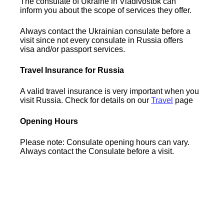
The consulate of Ukraine in Vladivostok can
inform you about the scope of services they offer.
Always contact the Ukrainian consulate before a
visit since not every consulate in Russia offers
visa and/or passport services.
Travel Insurance for Russia
A valid travel insurance is very important when you
visit Russia. Check for details on our
Travel
page
Opening Hours
Please note: Consulate opening hours can vary.
Always contact the Consulate before a visit.