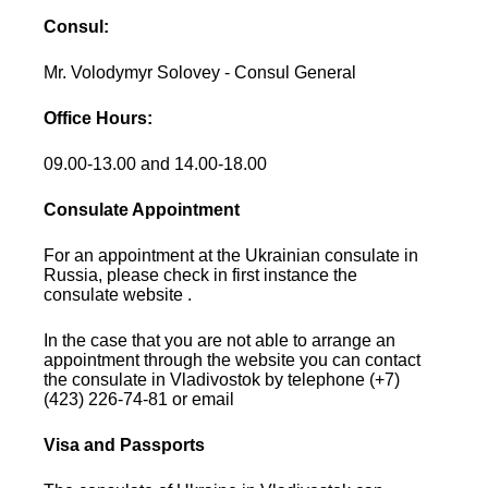
Consul:
Mr. Volodymyr Solovey - Consul General
Office Hours:
09.00-13.00 and 14.00-18.00
Consulate Appointment
For an appointment at the Ukrainian consulate in
Russia, please check in first instance the
consulate website .
In the case that you are not able to arrange an
appointment through the website you can contact
the consulate in Vladivostok by telephone (+7)
(423) 226-74-81 or email
Visa and Passports