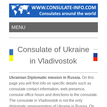
MENU
Consulate of Ukraine
in Vladivostok
Ukrainian Diplomatic mission in Russia.
On this
page you will find info on specific details such as
consulate contact information, web presence,
consular office hours and directions to the consulate.
The consulate in Vladivostok is not the only
diplomatic representation of Ukraine in Russia. On