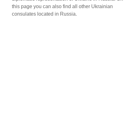
this page you can also find all other Ukrainian
consulates located in Russia.