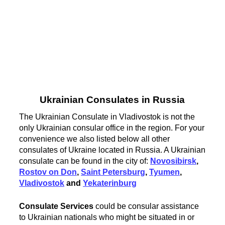
Ukrainian Consulates in Russia
The Ukrainian Consulate in Vladivostok is not the
only Ukrainian consular office in the region. For your
convenience we also listed below all other
consulates of Ukraine located in Russia. A Ukrainian
consulate can be found in the city of:
Novosibirsk
,
Rostov on Don
,
Saint Petersburg
,
Tyumen
,
Vladivostok
and
Yekaterinburg
Consulate Services
could be consular assistance
to Ukrainian nationals who might be situated in or