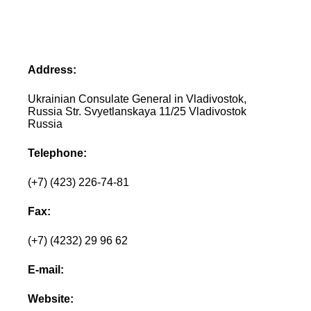
Address:
Ukrainian Consulate General in Vladivostok,
Russia Str. Svyetlanskaya 11/25 Vladivostok
Russia
Telephone:
(+7) (423) 226-74-81
Fax:
(+7) (4232) 29 96 62
E-mail:
Website: