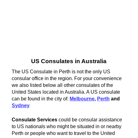
US Consulates in Australia
The US Consulate in Perth is not the only US
consular office in the region. For your convenience
we also listed below all other consulates of the
United States located in Australia. A US consulate
can be found in the city of:
Melbourne
,
Perth
and
Sydney
Consulate Services
could be consular assistance
to US nationals who might be situated in or nearby
Perth or people who want to travel to the United