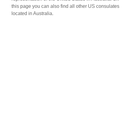
this page you can also find all other US consulates
located in Australia.