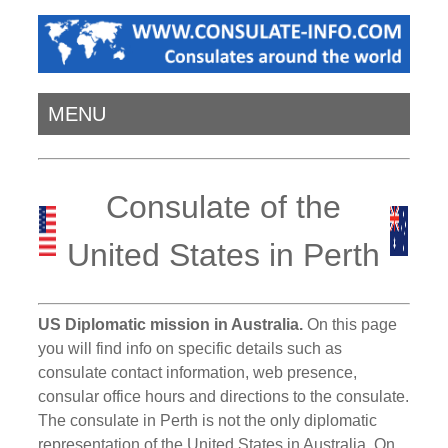
MENU
Consulate of the
United States in Perth
US Diplomatic mission in Australia.
On this page
you will find info on specific details such as
consulate contact information, web presence,
consular office hours and directions to the consulate.
The consulate in Perth is not the only diplomatic
representation of the United States in Australia. On