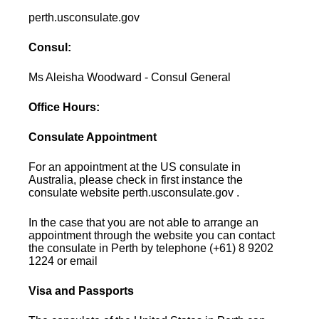
perth.usconsulate.gov
Consul:
Ms Aleisha Woodward - Consul General
Office Hours:
Consulate Appointment
For an appointment at the US consulate in
Australia, please check in first instance the
consulate website perth.usconsulate.gov .
In the case that you are not able to arrange an
appointment through the website you can contact
the consulate in Perth by telephone (+61) 8 9202
1224 or email
Visa and Passports