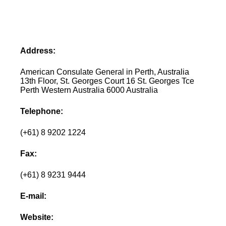
Address:
American Consulate General in Perth, Australia
13th Floor, St. Georges Court 16 St. Georges Tce
Perth Western Australia 6000 Australia
Telephone:
(+61) 8 9202 1224
Fax:
(+61) 8 9231 9444
E-mail:
Website: