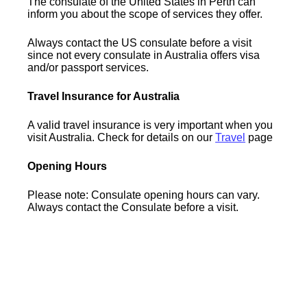
The consulate of the United States in Perth can
inform you about the scope of services they offer.
Always contact the US consulate before a visit
since not every consulate in Australia offers visa
and/or passport services.
Travel Insurance for Australia
A valid travel insurance is very important when you
visit Australia. Check for details on our
Travel
page
Opening Hours
Please note: Consulate opening hours can vary.
Always contact the Consulate before a visit.