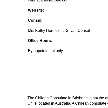
chbrisbane@icloud.com
Website:
Consul:
Mrs Kathy Hermosilla-Silva - Consul
Office Hours:
By appointment only
The Chilean Consulate in Brisbane is not the on
Chile located in Australia. A Chilean consulate 