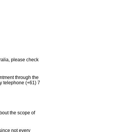
ralia, please check
intment through the
y telephone (+61) 7
bout the scope of
since not every