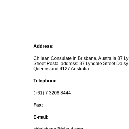
Address:
Chilean Consulate in Brisbane, Australia 87 L
Street Postal address: 87 Lyndale Street Daisy 
Queensland 4127 Australia
Telephone:
(+61) 7 3208 8444
Fax:
E-mail: