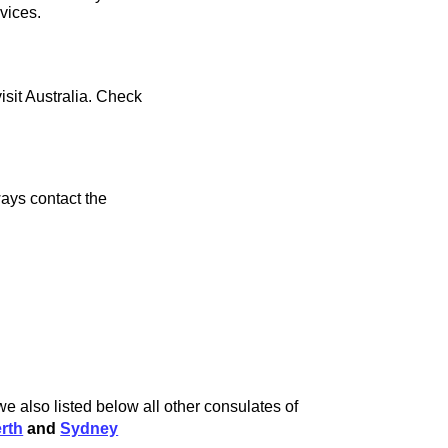
rvices.
isit Australia. Check
ays contact the
e also listed below all other consulates of
rth
and
Sydney