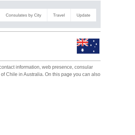
Consulates by City
Travel
Update
e contact information, web presence, consular
 of Chile in Australia. On this page you can also