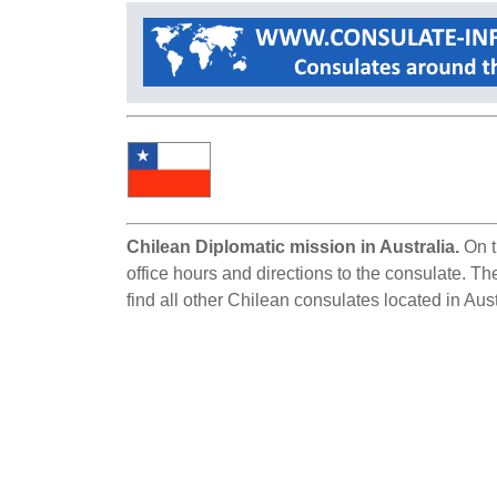
Chilean Diplomatic mission in Australia.
On t
office hours and directions to the consulate. Th
find all other Chilean consulates located in Aust