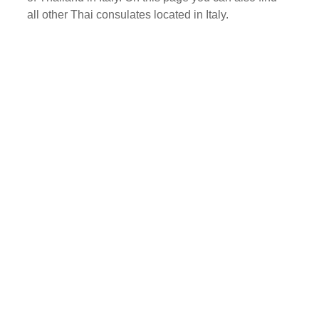
all other Thai consulates located in Italy.