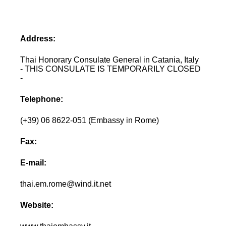
Address:
Thai Honorary Consulate General in Catania, Italy
- THIS CONSULATE IS TEMPORARILY CLOSED
-
Telephone:
(+39) 06 8622-051 (Embassy in Rome)
Fax:
E-mail:
thai.em.rome@wind.it.net
Website: