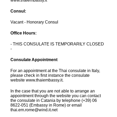
www.thaiembassy.it
Consul:
Vacant - Honorary Consul
Office Hours:
- THIS CONSULATE IS TEMPORARILY CLOSED
-
Consulate Appointment
For an appointment at the Thai consulate in Italy,
please check in first instance the consulate
website www.thaiembassy.it.
In the case that you are not able to arrange an
appointment through the website you can contact
the consulate in Catania by telephone (+39) 06
8622-051 (Embassy in Rome) or email
thai.em.rome@wind.it.net