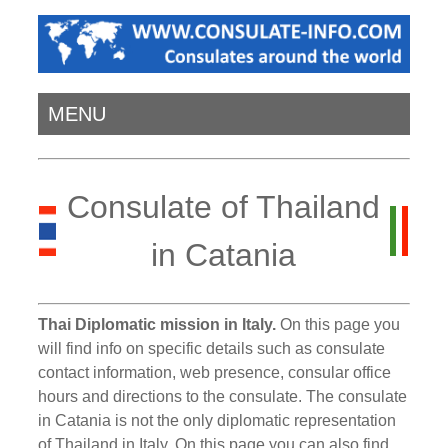
MENU
Consulate of Thailand
in Catania
Thai Diplomatic mission in Italy.
On this page you
will find info on specific details such as consulate
contact information, web presence, consular office
hours and directions to the consulate. The consulate
in Catania is not the only diplomatic representation
of Thailand in Italy. On this page you can also find