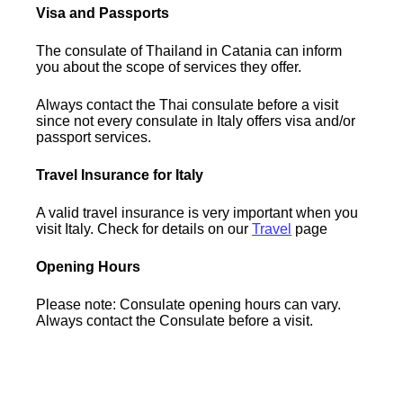
Visa and Passports
The consulate of Thailand in Catania can inform
you about the scope of services they offer.
Always contact the Thai consulate before a visit
since not every consulate in Italy offers visa and/or
passport services.
Travel Insurance for Italy
A valid travel insurance is very important when you
visit Italy. Check for details on our
Travel
page
Opening Hours
Please note: Consulate opening hours can vary.
Always contact the Consulate before a visit.