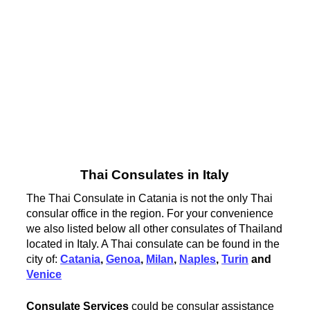
Thai Consulates in Italy
The Thai Consulate in Catania is not the only Thai
consular office in the region. For your convenience
we also listed below all other consulates of Thailand
located in Italy. A Thai consulate can be found in the
city of:
Catania
,
Genoa
,
Milan
,
Naples
,
Turin
and
Venice
Consulate Services
could be consular assistance