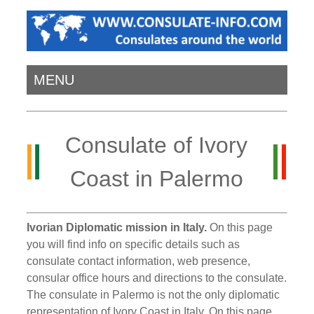
MENU
Consulate of Ivory
Coast in Palermo
Ivorian Diplomatic mission in Italy.
On this page
you will find info on specific details such as
consulate contact information, web presence,
consular office hours and directions to the consulate.
The consulate in Palermo is not the only diplomatic
representation of Ivory Coast in Italy. On this page