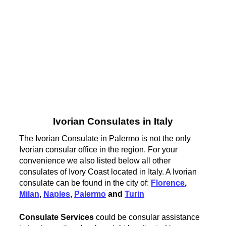
Ivorian Consulates in Italy
The Ivorian Consulate in Palermo is not the only
Ivorian consular office in the region. For your
convenience we also listed below all other
consulates of Ivory Coast located in Italy. A Ivorian
consulate can be found in the city of:
Florence
,
Milan
,
Naples
,
Palermo
and
Turin
Consulate Services
could be consular assistance