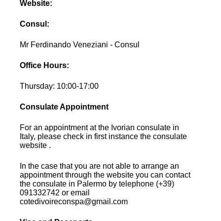
Website:
Consul:
Mr Ferdinando Veneziani - Consul
Office Hours:
Thursday: 10:00-17:00
Consulate Appointment
For an appointment at the Ivorian consulate in
Italy, please check in first instance the consulate
website .
In the case that you are not able to arrange an
appointment through the website you can contact
the consulate in Palermo by telephone (+39)
091332742 or email
cotedivoireconspa@gmail.com