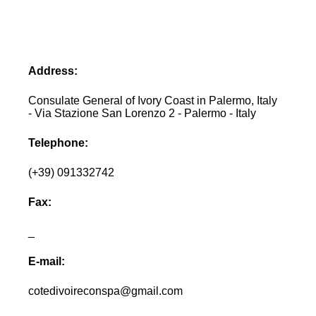
Address:
Consulate General of Ivory Coast in Palermo, Italy
- Via Stazione San Lorenzo 2 - Palermo - Italy
Telephone:
(+39) 091332742
Fax:
_
E-mail:
cotedivoireconspa@gmail.com