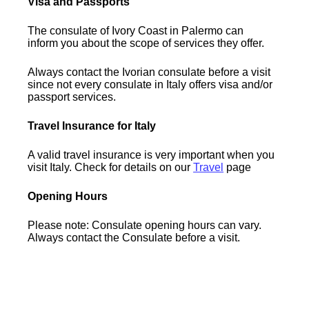
Visa and Passports
The consulate of Ivory Coast in Palermo can
inform you about the scope of services they offer.
Always contact the Ivorian consulate before a visit
since not every consulate in Italy offers visa and/or
passport services.
Travel Insurance for Italy
A valid travel insurance is very important when you
visit Italy. Check for details on our
Travel
page
Opening Hours
Please note: Consulate opening hours can vary.
Always contact the Consulate before a visit.