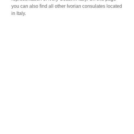
you can also find all other Ivorian consulates located
in Italy.