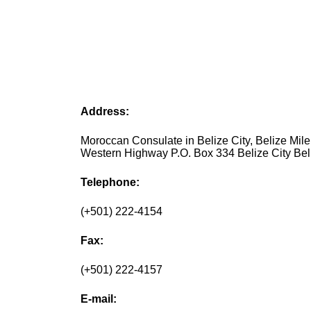
Address:
Moroccan Consulate in Belize City, Belize Mile
Western Highway P.O. Box 334 Belize City Bel
Telephone:
(+501) 222-4154
Fax:
(+501) 222-4157
E-mail: