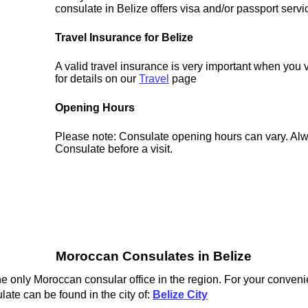
consulate in Belize offers visa and/or passport servi
Travel Insurance for Belize
A valid travel insurance is very important when you 
for details on our
Travel
page
Opening Hours
Please note: Consulate opening hours can vary. Alw
Consulate before a visit.
Moroccan Consulates in Belize
e only Moroccan consular office in the region. For your conveni
ate can be found in the city of:
Belize City