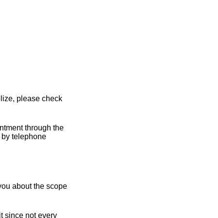
lize, please check
intment through the
y by telephone
 you about the scope
t since not every