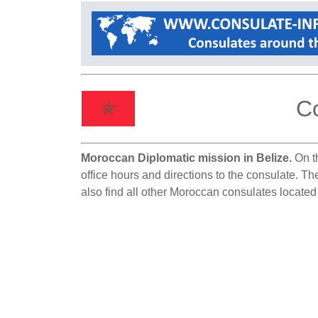
Co
Moroccan Diplomatic mission in Belize.
On th
office hours and directions to the consulate. Th
also find all other Moroccan consulates located 