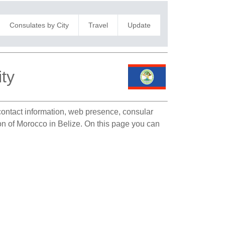
Consulates by City
Travel
Update
ty
 contact information, web presence, consular
ion of Morocco in Belize. On this page you can