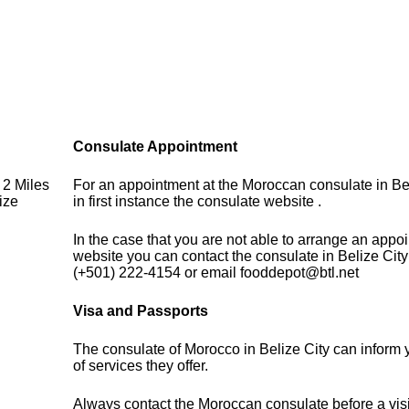
Consulate Appointment
 2 Miles
For an appointment at the Moroccan consulate in Be
ize
in first instance the consulate website .
In the case that you are not able to arrange an appo
website you can contact the consulate in Belize Cit
(+501) 222-4154 or email fooddepot@btl.net
Visa and Passports
The consulate of Morocco in Belize City can inform
of services they offer.
Always contact the Moroccan consulate before a visi