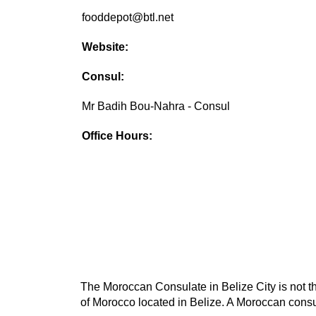
fooddepot@btl.net
Website:
Consul:
Mr Badih Bou-Nahra - Consul
Office Hours:
The Moroccan Consulate in Belize City is not th
of Morocco located in Belize. A Moroccan consul