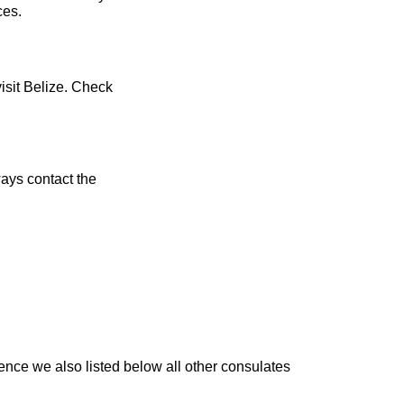
ces.
visit Belize. Check
ays contact the
ence we also listed below all other consulates