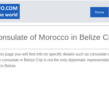
Home
nsulate of Morocco in Belize Ci
is page you will find info on specific details such as consulate
e consulate in Belize City is not the only diplomatic representat
in Belize.