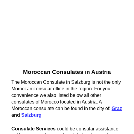
Moroccan Consulates in Austria
The Moroccan Consulate in Salzburg is not the only
Moroccan consular office in the region. For your
convenience we also listed below all other
consulates of Morocco located in Austria. A
Moroccan consulate can be found in the city of:
Graz
and
Salzburg
Consulate Services
could be consular assistance