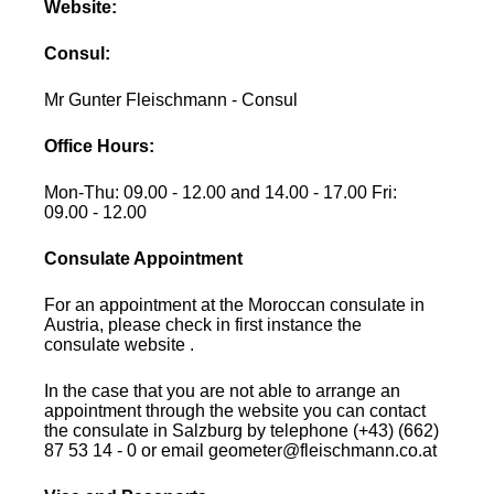
Website:
Consul:
Mr Gunter Fleischmann - Consul
Office Hours:
Mon-Thu: 09.00 - 12.00 and 14.00 - 17.00 Fri:
09.00 - 12.00
Consulate Appointment
For an appointment at the Moroccan consulate in
Austria, please check in first instance the
consulate website .
In the case that you are not able to arrange an
appointment through the website you can contact
the consulate in Salzburg by telephone (+43) (662)
87 53 14 - 0 or email geometer@fleischmann.co.at