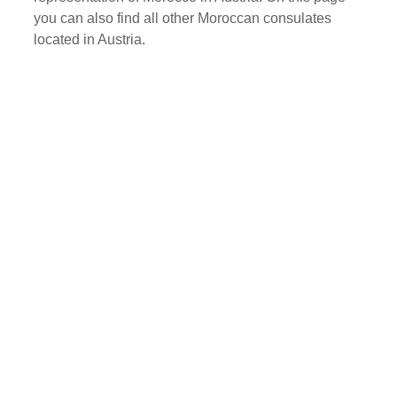
you can also find all other Moroccan consulates
located in Austria.