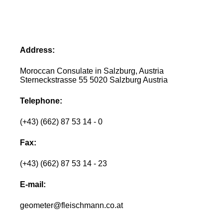
Address:
Moroccan Consulate in Salzburg, Austria
Sterneckstrasse 55 5020 Salzburg Austria
Telephone:
(+43) (662) 87 53 14 - 0
Fax:
(+43) (662) 87 53 14 - 23
E-mail:
geometer@fleischmann.co.at