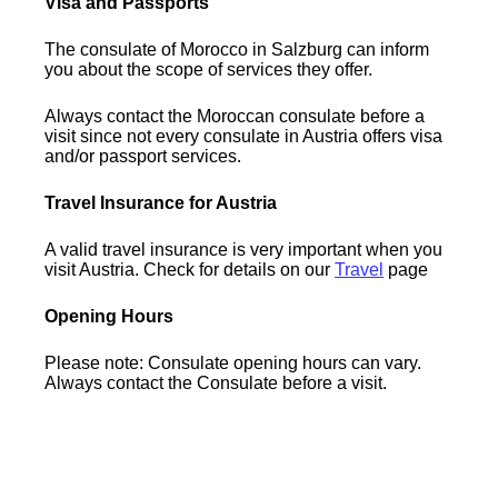
Visa and Passports
The consulate of Morocco in Salzburg can inform
you about the scope of services they offer.
Always contact the Moroccan consulate before a
visit since not every consulate in Austria offers visa
and/or passport services.
Travel Insurance for Austria
A valid travel insurance is very important when you
visit Austria. Check for details on our
Travel
page
Opening Hours
Please note: Consulate opening hours can vary.
Always contact the Consulate before a visit.