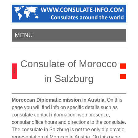
MENU
Consulate of Morocco
in Salzburg
Moroccan Diplomatic mission in Austria.
On this
page you will find info on specific details such as
consulate contact information, web presence,
consular office hours and directions to the consulate.
The consulate in Salzburg is not the only diplomatic
representation of Morocco in Austria. On this page